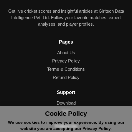
Get live cricket scores and insightful articles at Giritech Data
Intelligence Pvt. Ltd. Follow your favorite matches, expert
analyses, and player profiles.
Pages
About Us
Privacy Policy
Terms & Conditions
Refund Policy
Support
Download
Help
Cookie Policy
We use cookies to improve your experience. By using our
Follow Us
website you are accepting our Privacy Policy.