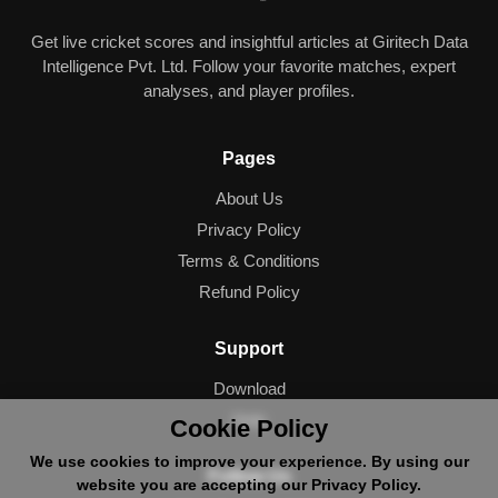
Get live cricket scores and insightful articles at Giritech Data
Intelligence Pvt. Ltd. Follow your favorite matches, expert
analyses, and player profiles.
Pages
About Us
Privacy Policy
Terms & Conditions
Refund Policy
Support
Download
Help
Cookie Policy
We use cookies to improve your experience. By using our
Follow Us
website you are accepting our Privacy Policy.