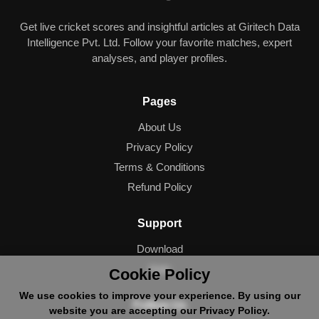
Get live cricket scores and insightful articles at Giritech Data
Intelligence Pvt. Ltd. Follow your favorite matches, expert
analyses, and player profiles.
Pages
About Us
Privacy Policy
Terms & Conditions
Refund Policy
Support
Download
Help
Cookie Policy
We use cookies to improve your experience. By using our
Follow Us
website you are accepting our Privacy Policy.