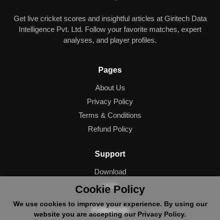
Get live cricket scores and insightful articles at Giritech Data
Intelligence Pvt. Ltd. Follow your favorite matches, expert
analyses, and player profiles.
Pages
About Us
Privacy Policy
Terms & Conditions
Refund Policy
Support
Download
Help
Cookie Policy
We use cookies to improve your experience. By using our
Follow Us
website you are accepting our Privacy Policy.