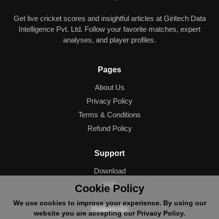
Get live cricket scores and insightful articles at Giritech Data
Intelligence Pvt. Ltd. Follow your favorite matches, expert
analyses, and player profiles.
Pages
About Us
Privacy Policy
Terms & Conditions
Refund Policy
Support
Download
Help
Cookie Policy
We use cookies to improve your experience. By using our
Follow Us
website you are accepting our Privacy Policy.