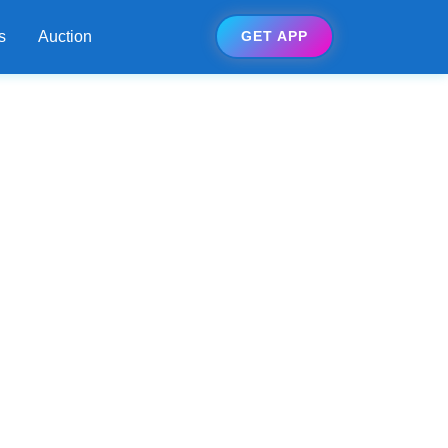
s
Auction
GET APP