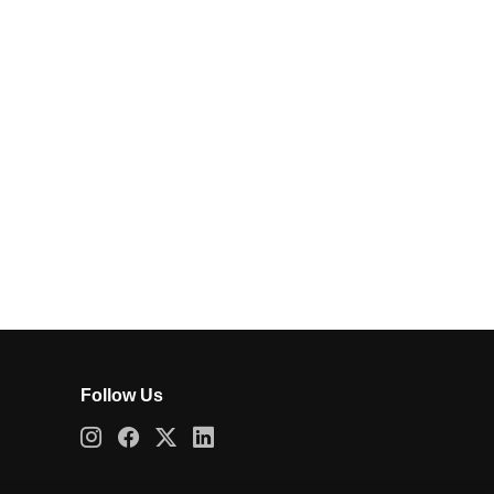
Follow Us