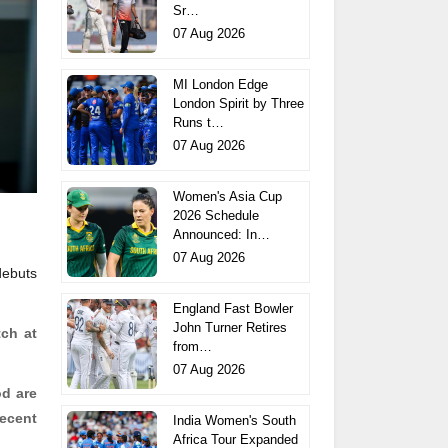
Sr…
07 Aug 2026
MI London Edge
London Spirit by Three
Runs t…
07 Aug 2026
Women's Asia Cup
2026 Schedule
Announced: In…
07 Aug 2026
debuts
England Fast Bowler
John Turner Retires
tch at
from…
07 Aug 2026
od
are
recent
India Women's South
Africa Tour Expanded