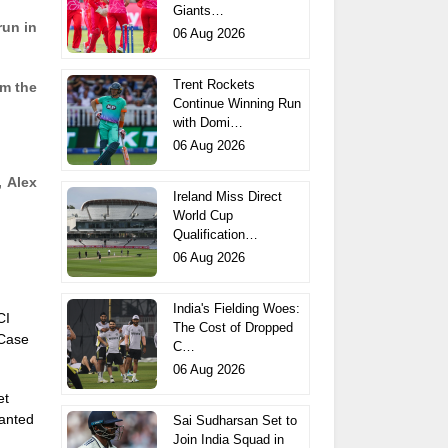
Giants…
run in
06 Aug 2026
Trent Rockets
om the
Continue Winning Run
with Domi…
06 Aug 2026
, Alex
Ireland Miss Direct
World Cup
Qualification…
06 Aug 2026
India's Fielding Woes:
CI
The Cost of Dropped
 Case
C…
06 Aug 2026
et
anted
Sai Sudharsan Set to
Join India Squad in