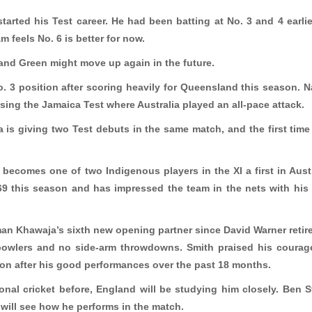
tarted his Test career. He had been batting at No. 3 and 4 earlie
 feels No. 6 is better for now.
e and Green might move up again in the future.
 3 position after scoring heavily for Queensland this season. 
sing the Jamaica Test where Australia played an all-pace attack.
ia is giving two Test debuts in the same match, and the first time
becomes one of two Indigenous players in the XI a first in Aust
.69 this season and has impressed the team in the nets with his
an Khawaja’s sixth new opening partner since David Warner retir
 bowlers and no side-arm throwdowns. Smith praised his coura
ion after his good performances over the past 18 months.
onal cricket before, England will be studying him closely. Ben 
 will see how he performs in the match.