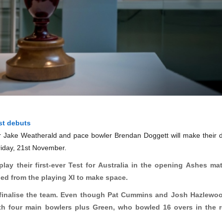
st debuts
r Jake Weatherald and pace bowler Brendan Doggett will make their 
 Friday, 21st November.
ay their first-ever Test for Australia in the opening Ashes ma
d from the playing XI to make space.
 finalise the team. Even though Pat Cummins and Josh
Hazlewo
ith four main bowlers plus Green, who bowled 16 overs in the 