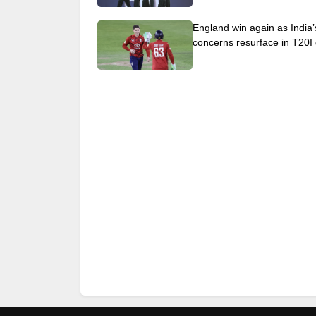
England win again as India’
concerns resurface in T20I