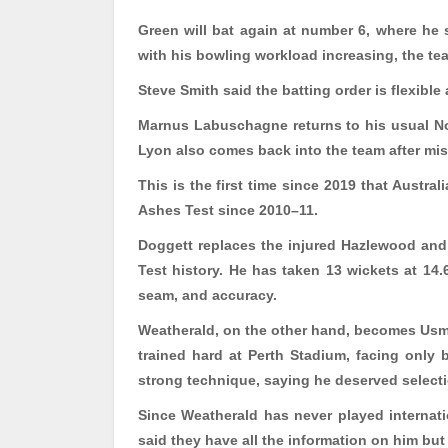
Green will bat again at number 6, where he s
with his bowling workload increasing, the team
Steve Smith said the batting order is flexibl
Marnus Labuschagne returns to his usual No.
Lyon also comes back into the team after mis
This is the first time since 2019 that Austral
Ashes Test since 2010
–11.
Doggett replaces the injured
Hazlewood
and 
Test history. He has taken 13 wickets at 14
seam, and accuracy.
Weatherald
, on the other hand, becomes Usm
trained hard at Perth Stadium, facing only
strong technique, saying he deserved select
Since
Weatherald
has never played internati
said they have all the information on him but