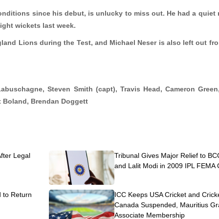
ditions since his debut, is unlucky to miss out. He had a quiet 
eight wickets last week.
gland Lions during the Test, and Michael Neser is also left out fr
Labuschagne, Steven Smith (
capt
), Travis Head, Cameron Green
t Boland, Brendan Doggett
After Legal
Tribunal Gives Major Relief to BC
and Lalit Modi in 2009 IPL FEMA
to Return
ICC Keeps USA Cricket and Crick
Canada Suspended, Mauritius Gr
Associate Membership