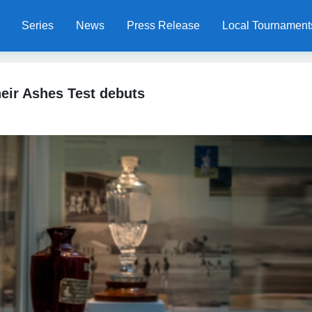
Series
News
Press Release
Local Tournament
eir Ashes Test debuts