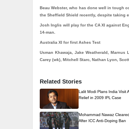
Beau Webster, who has done well in tough con
the Sheffield Shield recently, despite taking 
Josh Inglis will play for the CA XI against En
14-man.
Australia XI for first Ashes Test
Usman Khawaja, Jake
Weatherald
, Marnus 
Carey (
wk
), Mitchell
Starc
, Nathan Lyon, Scot
Related Stories
Lalit Modi Plans India Visit 
Relief in 2009 IPL Case
Mohammad Nawaz Cleared 
After ICC Anti-Doping Ban