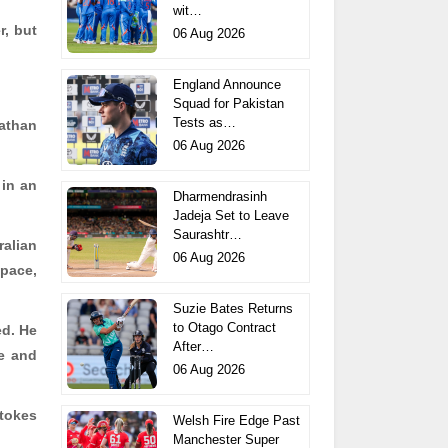
wit…
r, but
06 Aug 2026
England Announce
Squad for Pakistan
Tests as…
Nathan
06 Aug 2026
 in an
Dharmendrasinh
Jadeja Set to Leave
Saurashtr…
ralian
06 Aug 2026
 pace,
Suzie Bates Returns
to Otago Contract
ed. He
After…
ge and
06 Aug 2026
Stokes
Welsh Fire Edge Past
Manchester Super