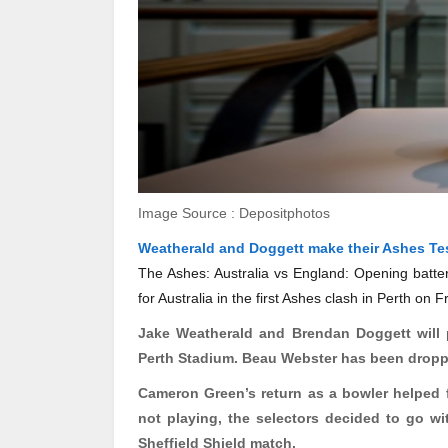
Image Source : Depositphotos
Weatherald and Doggett make their Ashes Te
The Ashes: Australia vs England: Opening batte
for Australia in the first Ashes clash in Perth on
Jake
Weatherald
and Brendan Doggett will pl
Perth Stadium. Beau Webster has been droppe
Cameron Green’s return as a bowler helped
not playing, the selectors decided to go w
Sheffield Shield match.