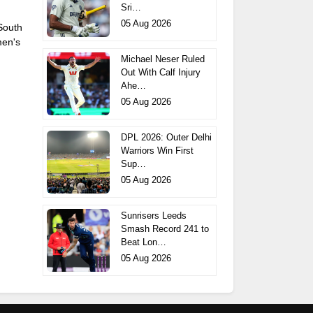
Sri…
05 Aug 2026
 South
men's
Michael Neser Ruled
Out With Calf Injury
Ahe…
05 Aug 2026
DPL 2026: Outer Delhi
Warriors Win First
Sup…
05 Aug 2026
Sunrisers Leeds
Smash Record 241 to
Beat Lon…
05 Aug 2026