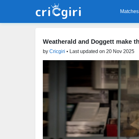
Matches
Weatherald and Doggett make th
by
Cricgiri
• Last updated on
20 Nov 2025