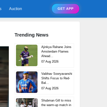
s
Auction
GET APP
Trending News
Ajinkya Rahane Joins
Amsterdam Flames
Ahead…
07 Aug 2026
Vaibhav Sooryavanshi
Shifts Focus to Red-
Bal…
07 Aug 2026
Shubman Gill to miss
the warm-up match in