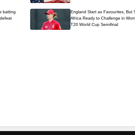
s batting
England Start as Favourites, But
 defeat
Africa Ready to Challenge in Wo
T20 World Cup Semifinal