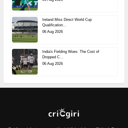
Ireland Miss Direct World Cup
Qualification…
06 Aug 2026
India's Fielding Woes: The Cost of
Dropped C…
06 Aug 2026