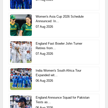
Women's Asia Cup 2026 Schedule
Announced: In…
07 Aug 2026
England Fast Bowler John Turner
Retires from…
07 Aug 2026
India Women's South Africa Tour
Expanded wit…
06 Aug 2026
England Announce Squad for Pakistan
Tests as…
06 Aug 2026