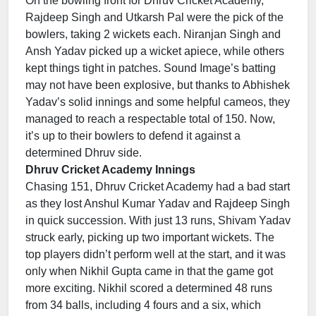
On the bowling front for Dhruv Cricket Academy,
Rajdeep Singh and Utkarsh Pal were the pick of the
bowlers, taking 2 wickets each. Niranjan Singh and
Ansh Yadav picked up a wicket apiece, while others
kept things tight in patches. Sound Image’s batting
may not have been explosive, but thanks to Abhishek
Yadav’s solid innings and some helpful cameos, they
managed to reach a respectable total of 150. Now,
it’s up to their bowlers to defend it against a
determined Dhruv side.
Dhruv Cricket Academy Innings
Chasing 151, Dhruv Cricket Academy had a bad start
as they lost Anshul Kumar Yadav and Rajdeep Singh
in quick succession. With just 13 runs, Shivam Yadav
struck early, picking up two important wickets. The
top players didn’t perform well at the start, and it was
only when Nikhil Gupta came in that the game got
more exciting. Nikhil scored a determined 48 runs
from 34 balls, including 4 fours and a six, which