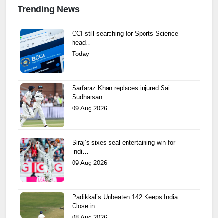
Trending News
CCI still searching for Sports Science
head…
Today
Sarfaraz Khan replaces injured Sai
Sudharsan…
09 Aug 2026
Siraj’s sixes seal entertaining win for
Indi…
09 Aug 2026
Padikkal’s Unbeaten 142 Keeps India
Close in…
08 Aug 2026