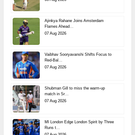
Ajinkya Rahane Joins Amsterdam
Flames Ahead…
07 Aug 2026
Vaibhav Sooryavanshi Shifts Focus to
Red-Bal…
07 Aug 2026
Shubman Gill to miss the warm-up
match in Sr…
07 Aug 2026
MI London Edge London Spirit by Three
Runs t…
07 Aug 2026