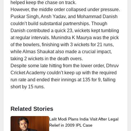
helped keep the chase on track.
However, the middle order collapsed under pressure.
Puskar Singh, Ansh Yadav, and Mohammad Danish
couldn’t build substantial partnerships. Though
Danish contributed a quick 23, wickets kept tumbling
at regular intervals. Munindra K Maurya was the pick
of the bowlers, finishing with 3 wickets for 21 runs,
while Almas Shaukat also made a crucial impact,
taking 2 wickets in the death overs.
Despite some late hitting from the lower order, Dhruv
Cricket Academy couldn’t keep up with the required
run rate and ended their innings at 135 for 9, falling
short by 15 runs.
Related Stories
Lalit Modi Plans India Visit After Legal
Relief in 2009 IPL Case