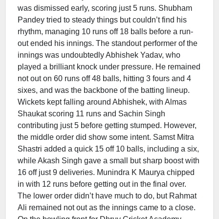
was dismissed early, scoring just 5 runs. Shubham
Pandey tried to steady things but couldn’t find his
rhythm, managing 10 runs off 18 balls before a run-
out ended his innings. The standout performer of the
innings was undoubtedly Abhishek Yadav, who
played a brilliant knock under pressure. He remained
not out on 60 runs off 48 balls, hitting 3 fours and 4
sixes, and was the backbone of the batting lineup.
Wickets kept falling around Abhishek, with Almas
Shaukat scoring 11 runs and Sachin Singh
contributing just 5 before getting stumped. However,
the middle order did show some intent. Samst Mitra
Shastri added a quick 15 off 10 balls, including a six,
while Akash Singh gave a small but sharp boost with
16 off just 9 deliveries. Munindra K Maurya chipped
in with 12 runs before getting out in the final over.
The lower order didn’t have much to do, but Rahmat
Ali remained not out as the innings came to a close.