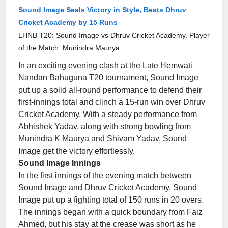
Sound Image Seals Victory in Style, Beats Dhruv
Cricket Academy by 15 Runs
LHNB T20: Sound Image vs Dhruv Cricket Academy. Player
of the Match: Munindra Maurya
In an exciting evening clash at the Late Hemwati
Nandan Bahuguna T20 tournament, Sound Image
put up a solid all-round performance to defend their
first-innings total and clinch a 15-run win over Dhruv
Cricket Academy. With a steady performance from
Abhishek Yadav, along with strong bowling from
Munindra K Maurya and Shivam Yadav, Sound
Image get the victory effortlessly.
Sound Image Innings
In the first innings of the evening match between
Sound Image and Dhruv Cricket Academy, Sound
Image put up a fighting total of 150 runs in 20 overs.
The innings began with a quick boundary from Faiz
Ahmed, but his stay at the crease was short as he