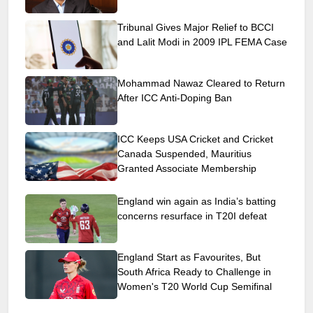
Tribunal Gives Major Relief to BCCI
and Lalit Modi in 2009 IPL FEMA Case
Mohammad Nawaz Cleared to Return
After ICC Anti-Doping Ban
ICC Keeps USA Cricket and Cricket
Canada Suspended, Mauritius
Granted Associate Membership
England win again as India’s batting
concerns resurface in T20I defeat
England Start as Favourites, But
South Africa Ready to Challenge in
Women's T20 World Cup Semifinal