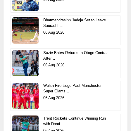
Dharmendrasinh Jadeja Set to Leave
Saurashtr…
06 Aug 2026
Suzie Bates Returns to Otago Contract
After…
06 Aug 2026
Welsh Fire Edge Past Manchester
Super Giants…
06 Aug 2026
Trent Rockets Continue Winning Run
with Domi…
06 Aug 2026