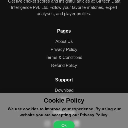
Get live cricket scores and insightful articles at Giritech Data
Intelligence Pvt. Ltd. Follow your favorite matches, expert
analyses, and player profiles.
Pages
About Us
Privacy Policy
Terms & Conditions
Refund Policy
Support
Download
Help
Cookie Policy
We use cookies to improve your experience. By using our
Follow Us
website you are accepting our Privacy Policy.
Ok