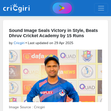
Sound Image Seals Victory in Style, Beats
Dhruv Cricket Academy by 15 Runs
by
Cricgiri
• Last updated on
29 Apr 2025
Image Source : Cricgiri