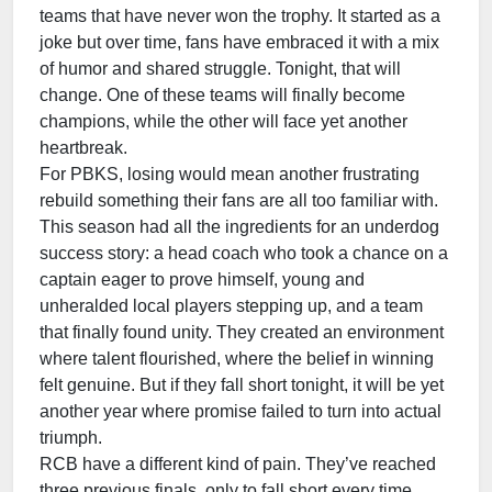
teams that have never won the trophy. It started as a
joke but over time, fans have embraced it with a mix
of humor and shared struggle. Tonight, that will
change. One of these teams will finally become
champions, while the other will face yet another
heartbreak.
For PBKS, losing would mean another frustrating
rebuild something their fans are all too familiar with.
This season had all the ingredients for an underdog
success story: a head coach who took a chance on a
captain eager to prove himself, young and
unheralded local players stepping up, and a team
that finally found unity. They created an environment
where talent flourished, where the belief in winning
felt genuine. But if they fall short tonight, it will be yet
another year where promise failed to turn into actual
triumph.
RCB have a different kind of pain. They’ve reached
three previous finals, only to fall short every time.