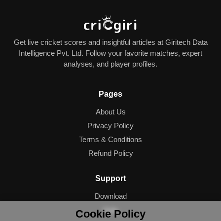
Get live cricket scores and insightful articles at Giritech Data
Intelligence Pvt. Ltd. Follow your favorite matches, expert
analyses, and player profiles.
Pages
About Us
Privacy Policy
Terms & Conditions
Refund Policy
Support
Download
Help
Cookie Policy