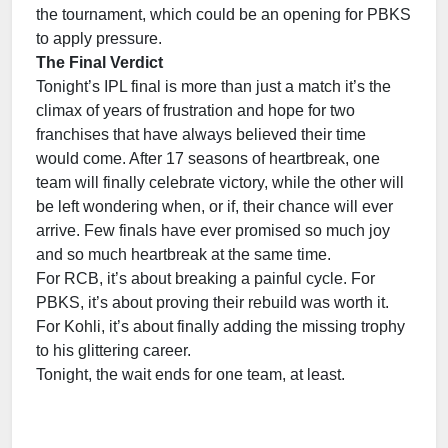
the tournament, which could be an opening for PBKS
to apply pressure.
The Final Verdict
Tonight’s IPL final is more than just a match it’s the
climax of years of frustration and hope for two
franchises that have always believed their time
would come. After 17 seasons of heartbreak, one
team will finally celebrate victory, while the other will
be left wondering when, or if, their chance will ever
arrive. Few finals have ever promised so much joy
and so much heartbreak at the same time.
For RCB, it’s about breaking a painful cycle. For
PBKS, it’s about proving their rebuild was worth it.
For Kohli, it’s about finally adding the missing trophy
to his glittering career.
Tonight, the wait ends for one team, at least.