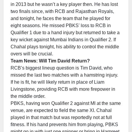
in 2013 but he wasn’t a key player then. He has lost
two finals since, with RCB and Rajasthan Royals,
and tonight, he faces the team that he played for
eight seasons. He missed PBKS' loss to RCB in
Qualifier 1 due to a hand injury but returned to take a
key wicket against Mumbai Indians in Qualifier 2. If
Chahal plays tonight, his ability to control the middle
overs will be crucial.
Team News: Will Tim David Return?
RCB’s biggest lineup question is Tim David, who
missed the last two matches with a hamstring injury.
If he is fit, he will likely return in place of Liam
Livingstone, providing RCB with more firepower in
the middle order.
PBKS, having won Qualifier 2 against MI at the same
venue, are expected to field the same XI. Chahal
played in that match but was reportedly not at full
fitness. If his hand prevents him from playing, PBKS
might go in with just one spinner or bring in Harpreet