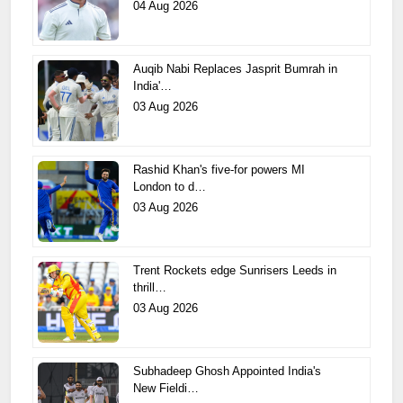
04 Aug 2026
Auqib Nabi Replaces Jasprit Bumrah in
India'…
03 Aug 2026
Rashid Khan's five-for powers MI
London to d…
03 Aug 2026
Trent Rockets edge Sunrisers Leeds in
thrill…
03 Aug 2026
Subhadeep Ghosh Appointed India's
New Fieldi…