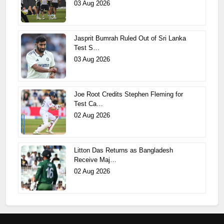
03 Aug 2026
Jasprit Bumrah Ruled Out of Sri Lanka
Test S…
03 Aug 2026
Joe Root Credits Stephen Fleming for
Test Ca…
02 Aug 2026
Litton Das Returns as Bangladesh
Receive Maj…
02 Aug 2026