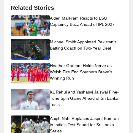
Related Stories
Aiden Markram Reacts to LSG
Captaincy Buzz Ahead of IPL 2027
Michael Smith Appointed Pakistan's
Batting Coach on Two-Year Deal
Heather Graham Holds Nerve as
Welsh Fire End Southern Brave's
Winning Run
KL Rahul and Yashasvi Jaiswal Fine-
Tune Spin Game Ahead of Sri Lanka
Tests
Auqib Nabi Replaces Jasprit Bumrah
in India's Test Squad for Sri Lanka
Series