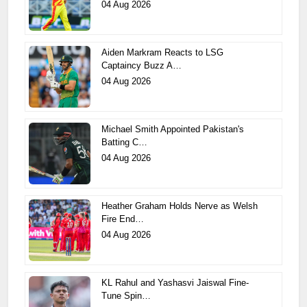
04 Aug 2026
Aiden Markram Reacts to LSG
Captaincy Buzz A…
04 Aug 2026
Michael Smith Appointed Pakistan's
Batting C…
04 Aug 2026
Heather Graham Holds Nerve as Welsh
Fire End…
04 Aug 2026
KL Rahul and Yashasvi Jaiswal Fine-
Tune Spin…