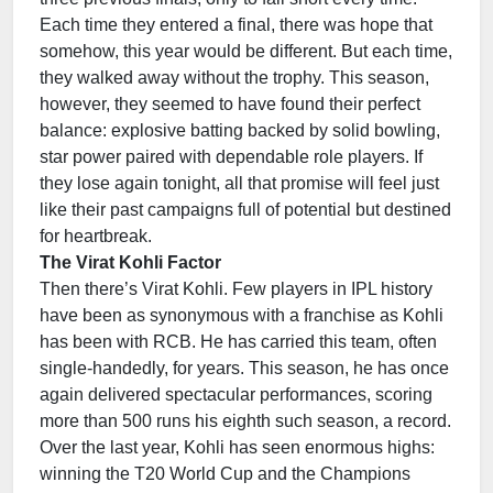
Each time they entered a final, there was hope that
somehow, this year would be different. But each time,
they walked away without the trophy. This season,
however, they seemed to have found their perfect
balance: explosive batting backed by solid bowling,
star power paired with dependable role players. If
they lose again tonight, all that promise will feel just
like their past campaigns full of potential but destined
for heartbreak.
The Virat Kohli Factor
Then there’s Virat Kohli. Few players in IPL history
have been as synonymous with a franchise as Kohli
has been with RCB. He has carried this team, often
single-handedly, for years. This season, he has once
again delivered spectacular performances, scoring
more than 500 runs his eighth such season, a record.
Over the last year, Kohli has seen enormous highs:
winning the T20 World Cup and the Champions