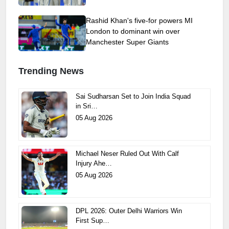
Rashid Khan's five-for powers MI
London to dominant win over
Manchester Super Giants
Trending News
Sai Sudharsan Set to Join India Squad
in Sri…
05 Aug 2026
Michael Neser Ruled Out With Calf
Injury Ahe…
05 Aug 2026
DPL 2026: Outer Delhi Warriors Win
First Sup…