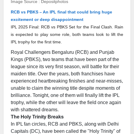
Image Source : Depositphotos
RCB vs PBKS – An IPL final that could bring huge
excitement or deep disappointment
IPL 2025 Final: RCB vs PBKS Set for the Final Clash. Rain
is expected to play some role, both teams look to lift the
IPL trophy for the first time.
Royal Challengers Bengaluru (RCB) and Punjab
Kings (PBKS), two teams that have been part of the
league since its very first season, will battle for their
maiden title. Over the years, both franchises have
experienced heartbreaking finishes and near-misses,
unable to claim the winning title despite moments of
brilliance. Tonight, one of them will finally lift the IPL
trophy, while the other will leave the field once again
with shattered dreams.
The Holy Trinity Breaks
In IPL fan circles, RCB and PBKS, along with Delhi
Capitals (DC), have been called the "Holy Trinity" of