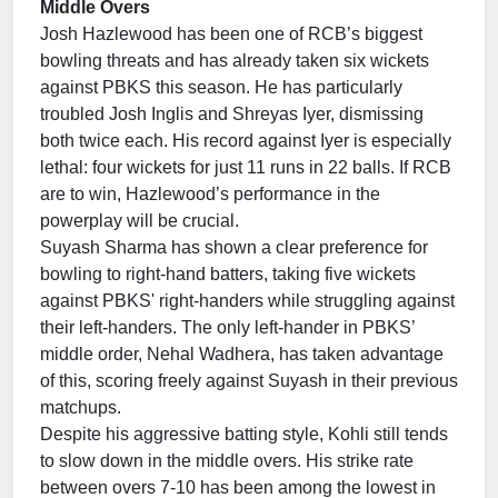
Middle Overs
Josh Hazlewood has been one of RCB’s biggest
bowling threats and has already taken six wickets
against PBKS this season. He has particularly
troubled Josh Inglis and Shreyas Iyer, dismissing
both twice each. His record against Iyer is especially
lethal: four wickets for just 11 runs in 22 balls. If RCB
are to win, Hazlewood’s performance in the
powerplay will be crucial.
Suyash Sharma has shown a clear preference for
bowling to right-hand batters, taking five wickets
against PBKS' right-handers while struggling against
their left-handers. The only left-hander in PBKS’
middle order, Nehal Wadhera, has taken advantage
of this, scoring freely against Suyash in their previous
matchups.
Despite his aggressive batting style, Kohli still tends
to slow down in the middle overs. His strike rate
between overs 7-10 has been among the lowest in