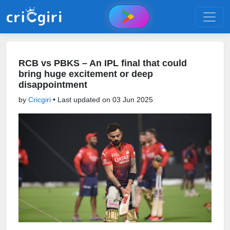
RCB vs PBKS – An IPL final that could
bring huge excitement or deep
disappointment
by
Cricgiri
• Last updated on
03 Jun 2025