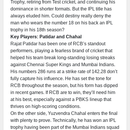
Trophy, retiring from Test cricket, and continuing his
dominance in shorter formats. But the IPL title has
always eluded him. Could destiny really deny the
man who wears the number 18 on his back an IPL
trophy in his 18th season?
Key Players: Patidar and Chahal
Rajat Patidar has been one of RCB’s standout
performers, playing a fearless brand of cricket that
helped his team break long-standing losing streaks
against Chennai Super Kings and Mumbai Indians.
His numbers 286 runs at a strike rate of 142.28 don’t
fully capture his influence. He has set the tone for
RCB throughout the season, but his form has dipped
in recent games. If RCB are to win, they’ll need him
at his best, especially against a PBKS lineup that
thrives on high-scoring conditions.
On the other side, Yuzvendra Chahal enters the final
with plenty to prove. Technically, he has won an IPL
trophy having been part of the Mumbai Indians squad