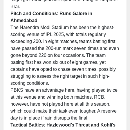
Brar.
Pitch and Conditions: Runs Galore in
Ahmedabad
The Narendra Modi Stadium has been the highest-
scoring venue of IPL 2025, with totals regularly
exceeding 200. In eight matches, teams batting first
have passed the 200-run mark seven times and even
gone beyond 220 on four occasions. The team
batting first has won six out of eight games, yet
captains have opted to chase seven times, possibly
struggling to assess the right target in such high-
scoring conditions.
PBKS have an advantage here, having played twice
at this venue and winning both matches. RCB,
however, have not played here at all this season,
which could make their task even tougher. A reserve
day is in place if rain disrupts the final.
Tactical Battles: Hazlewood’s Threat and Kohli’s