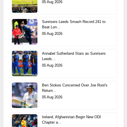
05 Aug 2026
Sunrisers Leeds Smash Record 241 to
Beat Lon…
05 Aug 2026
Annabel Sutherland Stars as Sunrisers
Leeds…
05 Aug 2026
Ben Stokes Concerned Over Joe Root's
Return…
05 Aug 2026
Ireland, Afghanistan Begin New ODI
Chapter a…