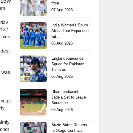
ed LBW
from…
tum
07 Aug 2026
adav
India Women's South
f 27,
Africa Tour Expanded
wit…
sixes
06 Aug 2026
odest
England Announce
Squad for Pakistan
Tests as…
on was
06 Aug 2026
Dharmendrasinh
Jadeja Set to Leave
nings
Saurashtr…
ely
06 Aug 2026
almly
Suzie Bates Returns
nchor
to Otago Contract