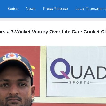
Series
News
Press Release
Local Tournament
rs a 7-Wicket Victory Over Life Care Cricket C