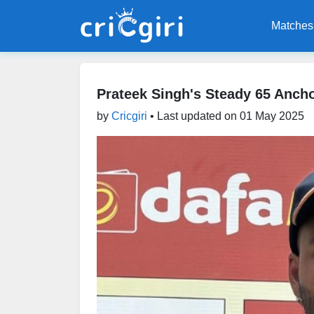
Matches
Prateek Singh's Steady 65 Ancho
by
Cricgiri
• Last updated on
01 May 2025