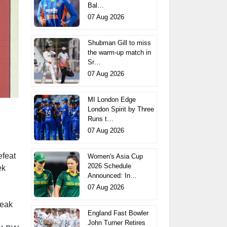
Bal…
07 Aug 2026
Shubman Gill to miss
the warm-up match in
Sr…
07 Aug 2026
MI London Edge
London Spirit by Three
Runs t…
07 Aug 2026
efeat
Women's Asia Cup
2026 Schedule
ek
Announced: In…
07 Aug 2026
reak
England Fast Bowler
John Turner Retires