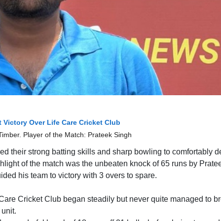
 Victory Over Life Care Cricket Club
imber. Player of the Match: Prateek Singh
d their strong batting skills and sharp bowling to comfortably d
ghlight of the match was the unbeaten knock of 65 runs by Prate
ded his team to victory with 3 overs to spare.
fe Care Cricket Club began steadily but never quite managed to b
unit.