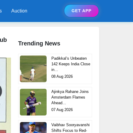
s
Auction
GET APP
lub
Trending News
Padikkal’s Unbeaten
142 Keeps India Close
in…
08 Aug 2026
Ajinkya Rahane Joins
Amsterdam Flames
Ahead…
07 Aug 2026
Vaibhav Sooryavanshi
Shifts Focus to Red-