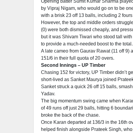
Opening batter Sumit Kumar Sharma played a
by Vipraj Nigam, who would go on to be on
with a brisk 23 off 13 balls, including 2 fours 
However, the top and middle orders struggle
(0) were both dismissed cheaply, and pres
but it was Shivam Tiwari who stood tall with
to provide a much-needed boost to the total.
A late cameo from Gaurav Rawat (11 off 9) a
151/6 in their full quota of 20 overs.
Second Innings – UP Timber
Chasing 152 for victory, UP Timber didn’t get 
short-lived as Sanket Maurya joined Prateek
Sanket struck a quick 26 off 15 balls, sma
Yadav.
The big momentum swing came when Karan S
of 49 runs off just 29 balls, hitting 6 bound
broke the back of the chase.
Once Karan departed at 136/3 in the 16th o
helped finish alongside Prateek Singh, who