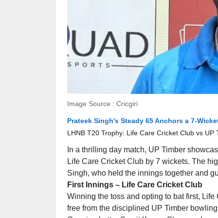
Image Source : Cricgiri
Prateek Singh's Steady 65 Anchors a 7-Wicket
LHNB T20 Trophy: Life Care Cricket Club vs UP T
In a thrilling day match, UP Timber showcase
Life Care Cricket Club by 7 wickets. The hi
Singh, who held the innings together and gui
First Innings – Life Care Cricket Club
Winning the toss and opting to bat first, Li
free from the disciplined UP Timber bowling 