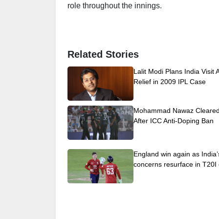
role throughout the innings.
Related Stories
Lalit Modi Plans India Visit 
Relief in 2009 IPL Case
Mohammad Nawaz Cleared 
After ICC Anti-Doping Ban
England win again as India’
concerns resurface in T20I