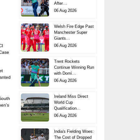
After…
06 Aug 2026
Welsh Fire Edge Past
Manchester Super
Giants…
06 Aug 2026
CI
 Case
Trent Rockets
Continue Winning Run
et
with Domi…
anted
06 Aug 2026
Ireland Miss Direct
 South
World Cup
men's
Qualification…
06 Aug 2026
India's Fielding Woes:
The Cost of Dropped