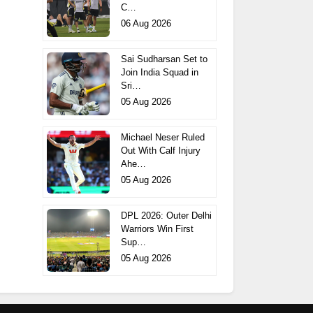
C…
06 Aug 2026
Sai Sudharsan Set to
Join India Squad in
Sri…
05 Aug 2026
Michael Neser Ruled
Out With Calf Injury
Ahe…
05 Aug 2026
DPL 2026: Outer Delhi
Warriors Win First
Sup…
05 Aug 2026