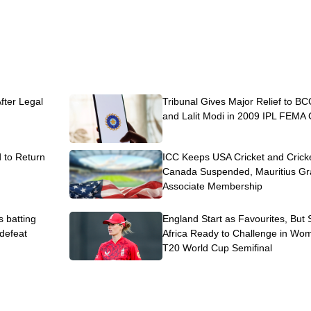
After Legal
Tribunal Gives Major Relief to BC
and Lalit Modi in 2009 IPL FEMA
to Return
ICC Keeps USA Cricket and Crick
Canada Suspended, Mauritius Gr
Associate Membership
s batting
England Start as Favourites, But
 defeat
Africa Ready to Challenge in Wo
T20 World Cup Semifinal