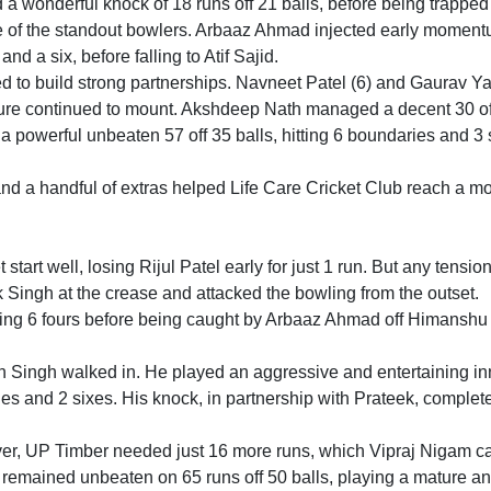
 wonderful knock of 18 runs off 21 balls, before being trapp
e of the standout bowlers. Arbaaz Ahmad injected early momen
and a six, before falling to Atif Sajid.
d to build strong partnerships. Navneet Patel (6) and Gaurav Y
sure continued to mount. Akshdeep Nath managed a decent 30 of
 a powerful unbeaten 57 off 35 balls, hitting 6 boundaries and 3 
nd a handful of extras helped Life Care Cricket Club reach a m
start well, losing Rijul Patel early for just 1 run. But any tensi
 Singh at the crease and attacked the bowling from the outset.
shing 6 fours before being caught by Arbaaz Ahmad off Himanshu
ingh walked in. He played an aggressive and entertaining in
aries and 2 sixes. His knock, in partnership with Prateek, complet
ver, UP Timber needed just 16 more runs, which Vipraj Nigam c
 remained unbeaten on 65 runs off 50 balls, playing a mature a