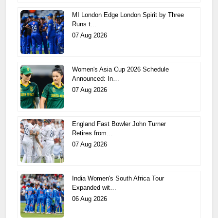
MI London Edge London Spirit by Three
Runs t…
07 Aug 2026
Women's Asia Cup 2026 Schedule
Announced: In…
07 Aug 2026
England Fast Bowler John Turner
Retires from…
07 Aug 2026
India Women's South Africa Tour
Expanded wit…
06 Aug 2026