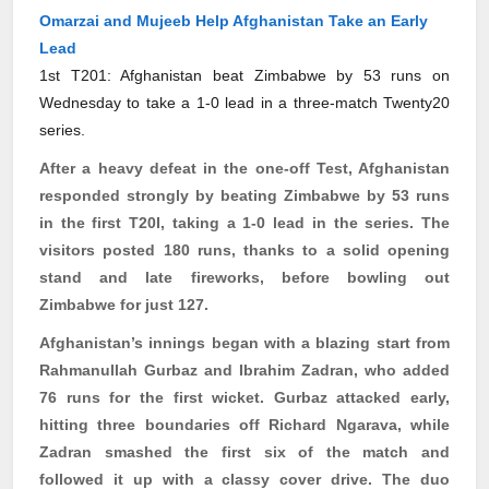
Omarzai and Mujeeb Help Afghanistan Take an Early
Lead
1st T201: Afghanistan beat Zimbabwe by 53 runs on
Wednesday to take a 1-0 lead in a three-match Twenty20
series.
After a heavy defeat in the one-off Test, Afghanistan
responded strongly by beating Zimbabwe by 53 runs
in the first T20I, taking a 1-0 lead in the series. The
visitors posted 180 runs, thanks to a solid opening
stand and late fireworks, before bowling out
Zimbabwe for just 127.
Afghanistan’s innings began with a blazing start from
Rahmanullah
Gurbaz
and Ibrahim Zadran, who added
76 runs for the first wicket.
Gurbaz
attacked early,
hitting three boundaries off Richard
Ngarava
, while
Zadran smashed the first six of the match and
followed it up with a classy cover drive. The duo