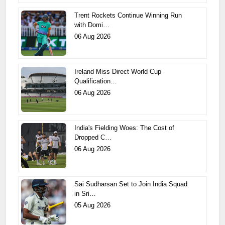
Trent Rockets Continue Winning Run
with Domi…
06 Aug 2026
Ireland Miss Direct World Cup
Qualification…
06 Aug 2026
India's Fielding Woes: The Cost of
Dropped C…
06 Aug 2026
Sai Sudharsan Set to Join India Squad
in Sri…
05 Aug 2026