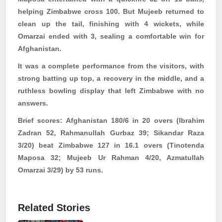
helping Zimbabwe cross 100. But Mujeeb returned to
clean up the tail, finishing with 4 wickets, while
Omarzai
ended with 3, sealing a comfortable win for
Afghanistan.
It was a complete performance from the visitors, with
strong batting up top, a recovery in the middle, and a
ruthless bowling display that left Zimbabwe with no
answers.
Brief scores:
Afghanistan 180/6 in 20 overs (Ibrahim
Zadran 52,
Rahmanullah
Gurbaz
39; Sikandar Raza
3/20) beat Zimbabwe 127 in 16.1 overs (
Tinotenda
Maposa
32; Mujeeb Ur Rahman 4/20,
Azmatullah
Omarzai
3/29) by 53 runs.
Related Stories