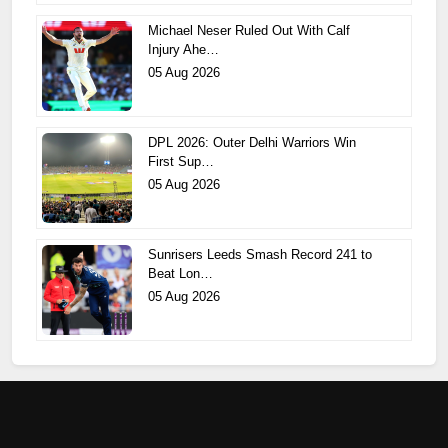
Michael Neser Ruled Out With Calf
Injury Ahe…
05 Aug 2026
DPL 2026: Outer Delhi Warriors Win
First Sup…
05 Aug 2026
Sunrisers Leeds Smash Record 241 to
Beat Lon…
05 Aug 2026