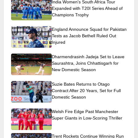
India Women's South Africa Tour
Expanded with T20I Series Ahead of
Champions Trophy
England Announce Squad for Pakistan
Tests as Jacob Bethell Ruled Out
Injured
Dharmendrasinh Jadeja Set to Leave
Saurashtra, Joins Chhattisgarh for
New Domestic Season
Suzie Bates Returns to Otago
Contract After 20 Years, Set for Full
Domestic Season
Welsh Fire Edge Past Manchester
Super Giants in Low-Scoring Thriller
Trent Rockets Continue Winning Run