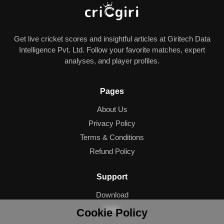
Get live cricket scores and insightful articles at Giritech Data
Intelligence Pvt. Ltd. Follow your favorite matches, expert
analyses, and player profiles.
Pages
About Us
Privacy Policy
Terms & Conditions
Refund Policy
Support
Download
Help
Cookie Policy