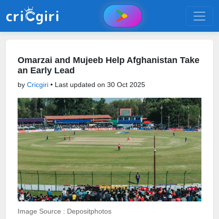
Omarzai and Mujeeb Help Afghanistan Take
an Early Lead
by
Cricgiri
• Last updated on
30 Oct 2025
Image Source : Depositphotos