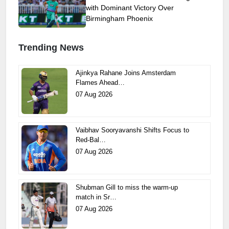
with Dominant Victory Over
Birmingham Phoenix
Trending News
Ajinkya Rahane Joins Amsterdam
Flames Ahead…
07 Aug 2026
Vaibhav Sooryavanshi Shifts Focus to
Red-Bal…
07 Aug 2026
Shubman Gill to miss the warm-up
match in Sr…
07 Aug 2026