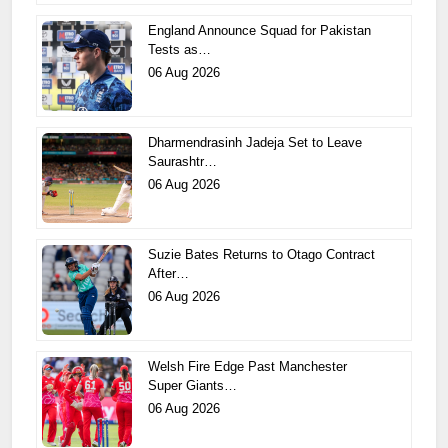
England Announce Squad for Pakistan
Tests as…
06 Aug 2026
Dharmendrasinh Jadeja Set to Leave
Saurashtr…
06 Aug 2026
Suzie Bates Returns to Otago Contract
After…
06 Aug 2026
Welsh Fire Edge Past Manchester
Super Giants…
06 Aug 2026