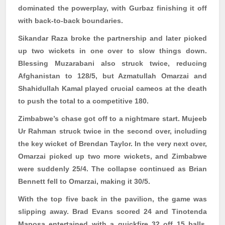
dominated the powerplay, with
Gurbaz
finishing it off
with back-to-back boundaries.
Sikandar Raza broke the partnership and later picked
up two wickets in one over to slow things down.
Blessing
Muzarabani
also struck twice, reducing
Afghanistan to 128/5, but
Azmatullah
Omarzai
and
Shahidullah Kamal played crucial cameos at the death
to push the total to a competitive 180.
Zimbabwe’s chase got off to a nightmare start. Mujeeb
Ur Rahman struck twice in the second over, including
the key wicket of Brendan Taylor. In the very next over,
Omarzai
picked up two more wickets, and Zimbabwe
were suddenly 25/4. The collapse continued as Brian
Bennett fell to
Omarzai
, making it 30/5.
With the top five back in the pavilion, the game was
slipping away. Brad Evans scored 24 and
Tinotenda
Maposa
entertained with a quickfire 32 off 15 balls,