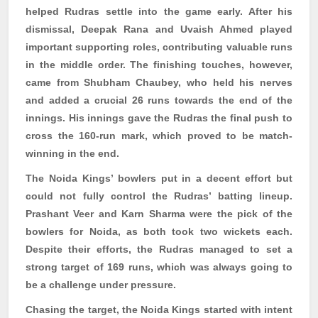
helped
Rudras
settle into the game early. After his
dismissal, Deepak Rana and
Uvaish
Ahmed played
important supporting roles, contributing valuable runs
in the middle order. The finishing touches, however,
came from Shubham
Chaubey
, who held his nerves
and added a crucial 26 runs towards the end of the
innings. His innings gave the
Rudras
the final push to
cross the 160-run mark, which proved to be match-
winning in the end.
The Noida Kings’ bowlers put in a decent effort but
could not fully control the
Rudras
’ batting lineup.
Prashant Veer and
Karn
Sharma were the pick of the
bowlers for Noida, as both took two wickets each.
Despite their efforts, the
Rudras
managed to set a
strong target of 169 runs, which was always going to
be a challenge under pressure.
Chasing the target, the Noida Kings started with intent