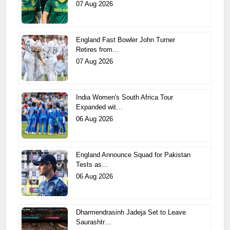
07 Aug 2026
England Fast Bowler John Turner
Retires from…
07 Aug 2026
India Women's South Africa Tour
Expanded wit…
06 Aug 2026
England Announce Squad for Pakistan
Tests as…
06 Aug 2026
Dharmendrasinh Jadeja Set to Leave
Saurashtr…