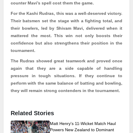
counter
Mavi’s
spell cost them the game.
For the Kashi
Rudras
, this was a well-deserved victory.
Their batsmen set the stage with a fighting total, and
their bowlers, led by
Shivam
Mavi
, delivered when it
mattered the most. This win not only boosts their
confidence but also strengthens their position in the
tournament.
The
Rudras
showed great teamwork and proved once
again that they are a side capable of handling
pressure in tough situations. If they continue to
perform with the same balance of batting and bowling,
they will remain strong contenders in the tournament.
Related Stories
Matt Henry's 11-Wicket Match Haul
Powers New Zealand to Dominant