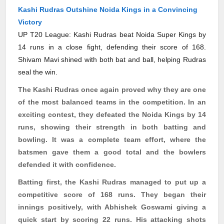
Kashi Rudras Outshine Noida Kings in a Convincing
Victory
UP T20 League: Kashi Rudras beat Noida Super Kings by
14 runs in a close fight, defending their score of 168.
Shivam Mavi shined with both bat and ball, helping Rudras
seal the win.
The Kashi
Rudras
once again proved why they are one
of the most balanced teams in the competition. In an
exciting contest, they defeated the Noida Kings by 14
runs, showing their strength in both batting and
bowling. It was a complete team effort, where the
batsmen gave them a good total and the bowlers
defended it with confidence.
Batting first, the Kashi
Rudras
managed to put up a
competitive score of 168 runs. They began their
innings positively, with Abhishek Goswami giving a
quick start by scoring 22 runs. His attacking shots