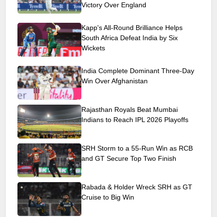
Victory Over England
Kapp's All-Round Brilliance Helps
South Africa Defeat India by Six
Wickets
India Complete Dominant Three-Day
Win Over Afghanistan
Rajasthan Royals Beat Mumbai
Indians to Reach IPL 2026 Playoffs
SRH Storm to a 55-Run Win as RCB
and GT Secure Top Two Finish
Rabada & Holder Wreck SRH as GT
Cruise to Big Win