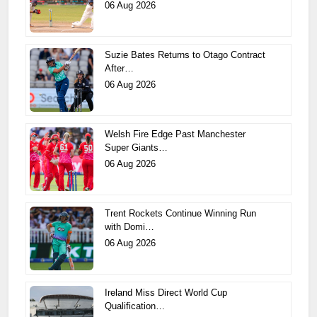
06 Aug 2026
Suzie Bates Returns to Otago Contract
After…
06 Aug 2026
Welsh Fire Edge Past Manchester
Super Giants…
06 Aug 2026
Trent Rockets Continue Winning Run
with Domi…
06 Aug 2026
Ireland Miss Direct World Cup
Qualification…