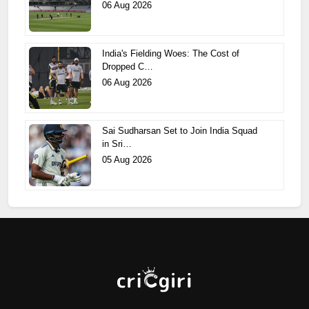
06 Aug 2026
India's Fielding Woes: The Cost of
Dropped C…
06 Aug 2026
Sai Sudharsan Set to Join India Squad
in Sri…
05 Aug 2026