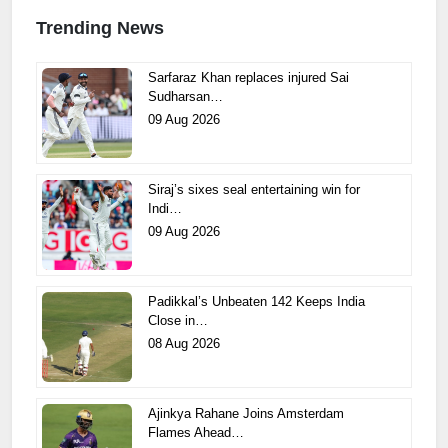
Trending News
Sarfaraz Khan replaces injured Sai
Sudharsan…
09 Aug 2026
Siraj’s sixes seal entertaining win for
Indi…
09 Aug 2026
Padikkal’s Unbeaten 142 Keeps India
Close in…
08 Aug 2026
Ajinkya Rahane Joins Amsterdam
Flames Ahead…