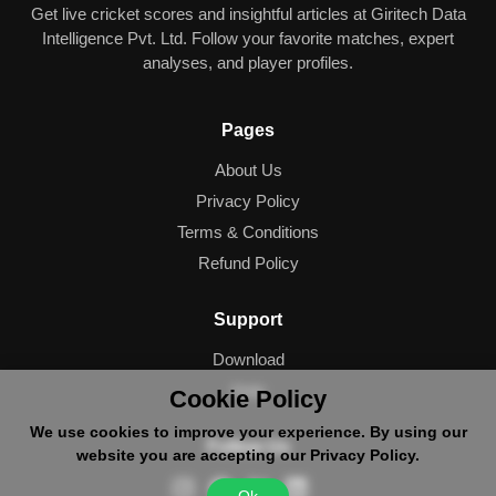
Get live cricket scores and insightful articles at Giritech Data
Intelligence Pvt. Ltd. Follow your favorite matches, expert
analyses, and player profiles.
Pages
About Us
Privacy Policy
Terms & Conditions
Refund Policy
Support
Download
Help
Cookie Policy
We use cookies to improve your experience. By using our
Follow Us
website you are accepting our Privacy Policy.