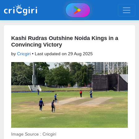
Kashi Rudras Outshine Noida Kings in a
Convincing Victory
by
Cricgiri
• Last updated on
29 Aug 2025
Image Source : Cricgiri