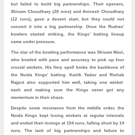
but failed to build big partnerships. Their openers,
Shivam
Choudhary (20 runs) and
Anivesh
Choudhary
(12 runs), gave a decent start, but they could not
convert it into a big partnership. Once the
Rudras
’
bowlers started striking, the Kings’ batting lineup
came under pressure.
The star of the bowling performance was
Shivam
Mavi
,
who bowled with pace and accuracy to pick up four
crucial wickets. His fiery spell broke the backbone of
the Noida Kings’ batting. Kartik Yadav and
Rishab
Rajput also supported him well, taking one wicket
each and making sure the Kings never got any
momentum in their chase.
Despite some resistance from the middle order, the
Noida Kings kept losing wickets at regular intervals
and ended their innings at 154 runs, falling short by 14
runs. The lack of big partnerships and failure to