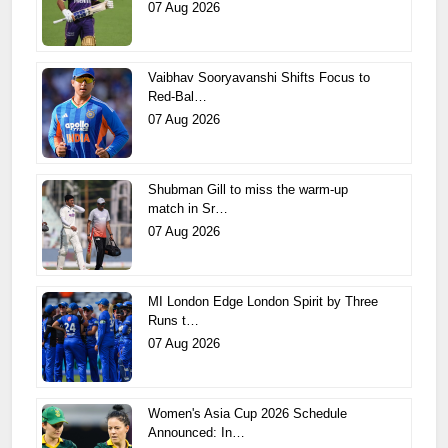
07 Aug 2026
Vaibhav Sooryavanshi Shifts Focus to
Red-Bal…
07 Aug 2026
Shubman Gill to miss the warm-up
match in Sr…
07 Aug 2026
MI London Edge London Spirit by Three
Runs t…
07 Aug 2026
Women's Asia Cup 2026 Schedule
Announced: In…