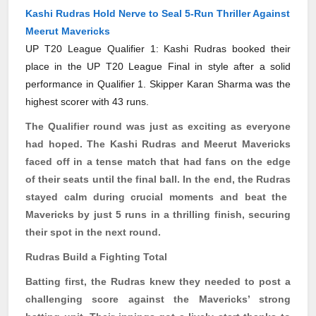
Kashi Rudras Hold Nerve to Seal 5-Run Thriller Against
Meerut Mavericks
UP T20 League Qualifier 1: Kashi Rudras booked their
place in the UP T20 League Final in style after a solid
performance in Qualifier 1. Skipper Karan Sharma was the
highest scorer with 43 runs.
The Qualifier round was just as exciting as everyone
had hoped. The Kashi
Rudras
and Meerut Mavericks
faced off in a tense match that had fans on the edge
of their seats until the final ball. In the end, the
Rudras
stayed calm during crucial moments and beat the
Mavericks by just 5 runs in a thrilling finish, securing
their spot in the next round.
Rudras
Build a Fighting Total
Batting first, the
Rudras
knew they needed to post a
challenging score against the Mavericks’ strong