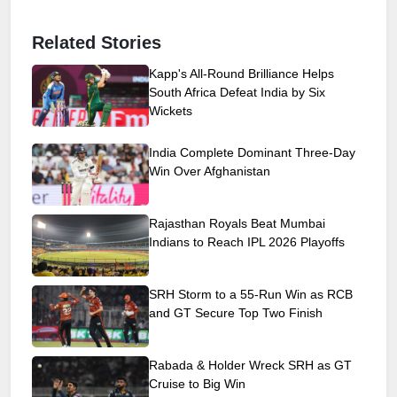
Related Stories
Kapp's All-Round Brilliance Helps
South Africa Defeat India by Six
Wickets
India Complete Dominant Three-Day
Win Over Afghanistan
Rajasthan Royals Beat Mumbai
Indians to Reach IPL 2026 Playoffs
SRH Storm to a 55-Run Win as RCB
and GT Secure Top Two Finish
Rabada & Holder Wreck SRH as GT
Cruise to Big Win