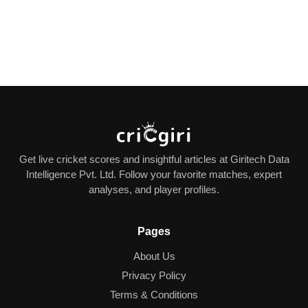
Get live cricket scores and insightful articles at Giritech Data
Intelligence Pvt. Ltd. Follow your favorite matches, expert
analyses, and player profiles.
Pages
About Us
Privacy Policy
Terms & Conditions