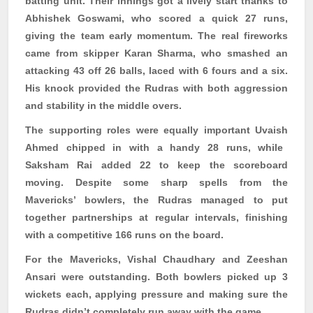
batting unit. Their innings got a lively start thanks to
Abhishek Goswami, who scored a quick 27 runs,
giving the team early momentum. The real fireworks
came from skipper Karan Sharma, who smashed an
attacking 43 off 26 balls, laced with 6 fours and a six.
His knock provided the
Rudras
with both aggression
and stability in the middle overs.
The supporting roles were equally important
Uvaish
Ahmed chipped in with a handy 28 runs, while
Saksham Rai added 22 to keep the scoreboard
moving. Despite some sharp spells from the
Mavericks’ bowlers, the
Rudras
managed to put
together partnerships at regular intervals, finishing
with a competitive 166 runs on the board.
For the Mavericks, Vishal Chaudhary and Zeeshan
Ansari were outstanding. Both bowlers picked up 3
wickets each, applying pressure and making sure the
Rudras
didn’t completely run away with the game.