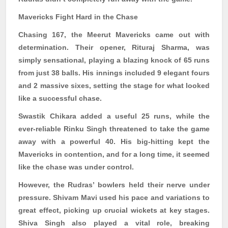
Mavericks Fight Hard in the Chase
Chasing 167, the Meerut Mavericks came out with
determination. Their opener,
Rituraj
Sharma, was
simply sensational, playing a blazing knock of 65 runs
from just 38 balls. His innings included 9 elegant fours
and 2 massive sixes, setting the stage for what looked
like a successful chase.
Swastik Chikara added a useful 25 runs, while the
ever-reliable Rinku Singh threatened to take the game
away with a powerful 40. His big-hitting kept the
Mavericks in contention, and for a long time, it seemed
like the chase was under control.
However, the
Rudras
’ bowlers held their nerve under
pressure.
Shivam
Mavi
used his pace and variations to
great effect, picking up crucial wickets at key stages.
Shiva Singh also played a vital role, breaking