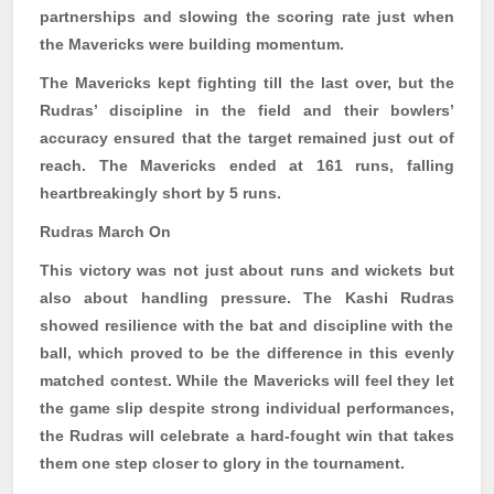
partnerships and slowing the scoring rate just when
the Mavericks were building momentum.
The Mavericks kept fighting till the last over, but the
Rudras
’ discipline in the field and their bowlers’
accuracy ensured that the target remained just out of
reach. The Mavericks ended at 161 runs, falling
heartbreakingly short by 5 runs.
Rudras
March On
This victory was not just about runs and wickets but
also about handling pressure. The Kashi
Rudras
showed resilience with the bat and discipline with the
ball, which proved to be the difference in this evenly
matched contest. While the Mavericks will feel they let
the game slip despite strong individual performances,
the
Rudras
will celebrate a hard-fought win that takes
them one step closer to glory in the tournament.