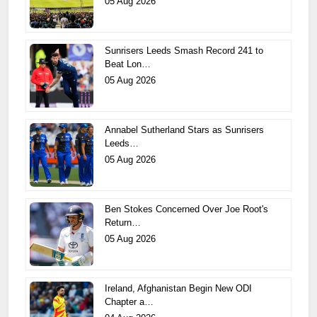
05 Aug 2026
Sunrisers Leeds Smash Record 241 to
Beat Lon…
05 Aug 2026
Annabel Sutherland Stars as Sunrisers
Leeds…
05 Aug 2026
Ben Stokes Concerned Over Joe Root's
Return…
05 Aug 2026
Ireland, Afghanistan Begin New ODI
Chapter a…