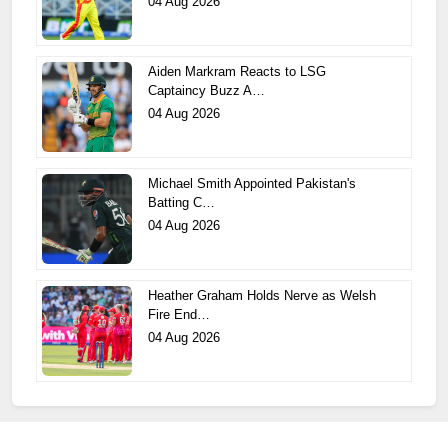
04 Aug 2026
Aiden Markram Reacts to LSG
Captaincy Buzz A…
04 Aug 2026
Michael Smith Appointed Pakistan's
Batting C…
04 Aug 2026
Heather Graham Holds Nerve as Welsh
Fire End…
04 Aug 2026