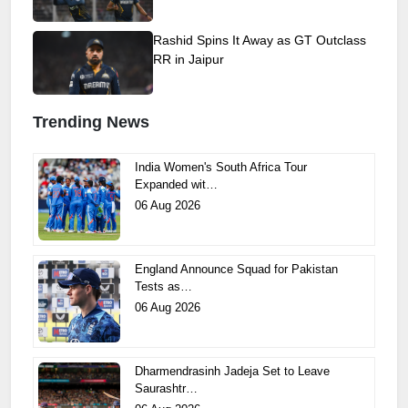
Rashid Spins It Away as GT Outclass
RR in Jaipur
Trending News
India Women's South Africa Tour
Expanded wit…
06 Aug 2026
England Announce Squad for Pakistan
Tests as…
06 Aug 2026
Dharmendrasinh Jadeja Set to Leave
Saurashtr…