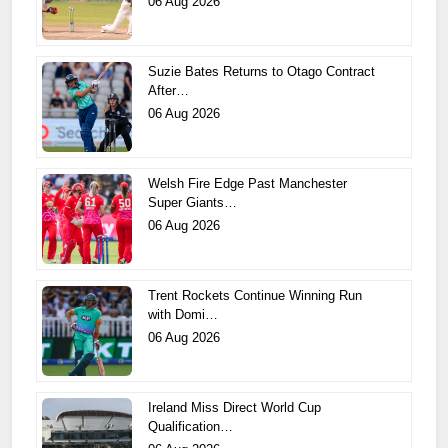
06 Aug 2026
Suzie Bates Returns to Otago Contract
After…
06 Aug 2026
Welsh Fire Edge Past Manchester
Super Giants…
06 Aug 2026
Trent Rockets Continue Winning Run
with Domi…
06 Aug 2026
Ireland Miss Direct World Cup
Qualification…