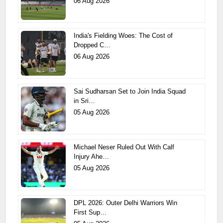
06 Aug 2026
India's Fielding Woes: The Cost of
Dropped C…
06 Aug 2026
Sai Sudharsan Set to Join India Squad
in Sri…
05 Aug 2026
Michael Neser Ruled Out With Calf
Injury Ahe…
05 Aug 2026
DPL 2026: Outer Delhi Warriors Win
First Sup…