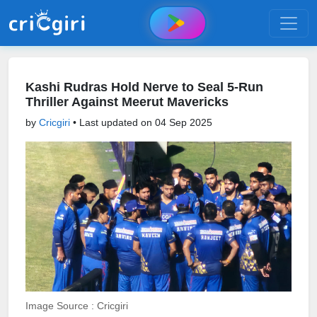
Kashi Rudras Hold Nerve to Seal 5-Run
Thriller Against Meerut Mavericks
by
Cricgiri
• Last updated on
04 Sep 2025
Image Source : Cricgiri