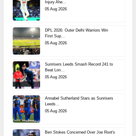
Injury Ahe…
05 Aug 2026
DPL 2026: Outer Delhi Warriors Win
First Sup…
05 Aug 2026
Sunrisers Leeds Smash Record 241 to
Beat Lon…
05 Aug 2026
Annabel Sutherland Stars as Sunrisers
Leeds…
05 Aug 2026
Ben Stokes Concerned Over Joe Root's