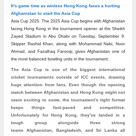
It's game time as winless Hong Kong faces a hurting
Afghanistan to start the Asia Cup
Asia Cup 2025: The 2025 Asia Cup begins with Afghanistan
facing Hong Kong in the tournament opener at the Sheikh
Zayed Stadium in Abu Dhabi on Tuesday, September 9.
Skipper Rashid Khan, along with Mohammad Nabi, Noor
Ahmad, and Fazalhaq Farooqi, gives Afghanistan one of
the most balanced bowling units in the tournament.
The Asia Cup is one of the biggest international
cricket tournaments outside of ICC events, drawing
huge attention from fans. Even though the opening
match between Afghanistan and Hong Kong might not
seem exciting to some, the tournament’s tight format
keeps things fast-paced and competitive.
Unfortunately for Hong Kong, they’ve landed in a
tough group alongside three strong
teams
Afghanistan, Bangladesh, and Sri Lanka all