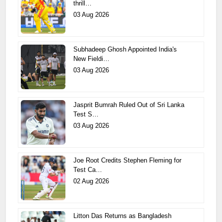
thrill…
03 Aug 2026
Subhadeep Ghosh Appointed India's
New Fieldi…
03 Aug 2026
Jasprit Bumrah Ruled Out of Sri Lanka
Test S…
03 Aug 2026
Joe Root Credits Stephen Fleming for
Test Ca…
02 Aug 2026
Litton Das Returns as Bangladesh