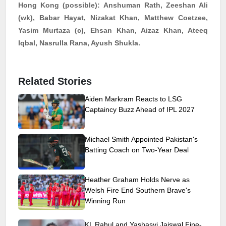
Hong Kong (possible):
Anshuman Rath, Zeeshan Ali
(
wk
), Babar Hayat,
Nizakat
Khan, Matthew Coetzee,
Yasim
Murtaza (c), Ehsan Khan,
Aizaz
Khan, Ateeq
Iqbal,
Nasrulla
Rana,
Ayush
Shukla.
Related Stories
Aiden Markram Reacts to LSG
Captaincy Buzz Ahead of IPL 2027
Michael Smith Appointed Pakistan's
Batting Coach on Two-Year Deal
Heather Graham Holds Nerve as
Welsh Fire End Southern Brave's
Winning Run
KL Rahul and Yashasvi Jaiswal Fine-