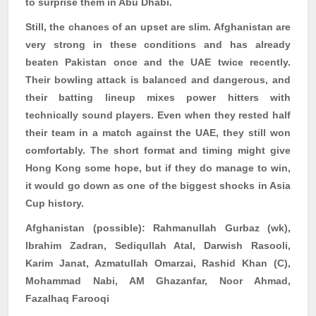
to surprise them in Abu Dhabi.
Still, the chances of an upset are slim. Afghanistan are
very strong in these conditions and has already
beaten Pakistan once and the UAE twice recently.
Their bowling attack is balanced and dangerous, and
their batting lineup mixes power hitters with
technically sound players. Even when they rested half
their team in a match against the UAE, they still won
comfortably. The short format and timing might give
Hong Kong some hope, but if they do manage to win,
it would go down as one of the biggest shocks in Asia
Cup history.
Afghanistan (possible):
Rahmanullah
Gurbaz
(
wk
),
Ibrahim Zadran,
Sediqullah
Atal, Darwish
Rasooli
,
Karim
Janat
,
Azmatullah
Omarzai
, Rashid Khan (C),
Mohammad Nabi, AM Ghazanfar, Noor Ahmad,
Fazalhaq
Farooqi