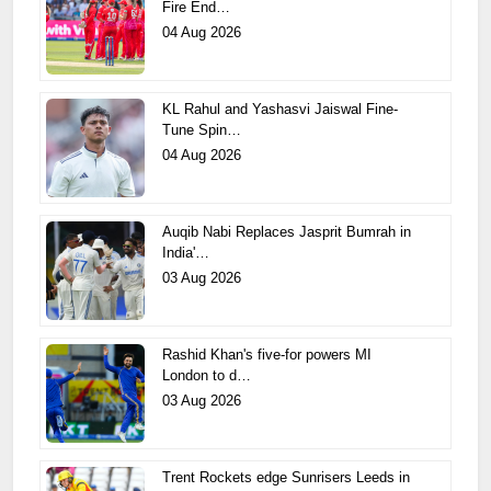
Fire End…
04 Aug 2026
KL Rahul and Yashasvi Jaiswal Fine-
Tune Spin…
04 Aug 2026
Auqib Nabi Replaces Jasprit Bumrah in
India'…
03 Aug 2026
Rashid Khan's five-for powers MI
London to d…
03 Aug 2026
Trent Rockets edge Sunrisers Leeds in