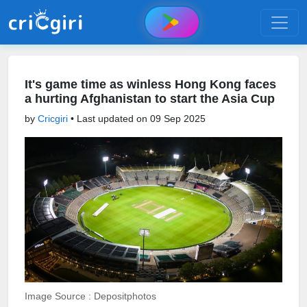
It's game time as winless Hong Kong faces
a hurting Afghanistan to start the Asia Cup
by
Cricgiri
• Last updated on
09 Sep 2025
Image Source : Depositphotos