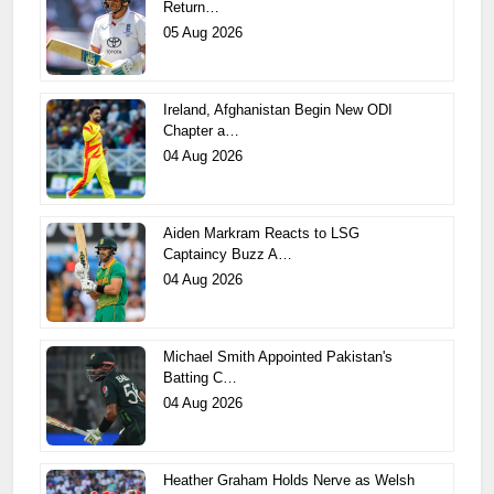
Return…
05 Aug 2026
Ireland, Afghanistan Begin New ODI
Chapter a…
04 Aug 2026
Aiden Markram Reacts to LSG
Captaincy Buzz A…
04 Aug 2026
Michael Smith Appointed Pakistan's
Batting C…
04 Aug 2026
Heather Graham Holds Nerve as Welsh