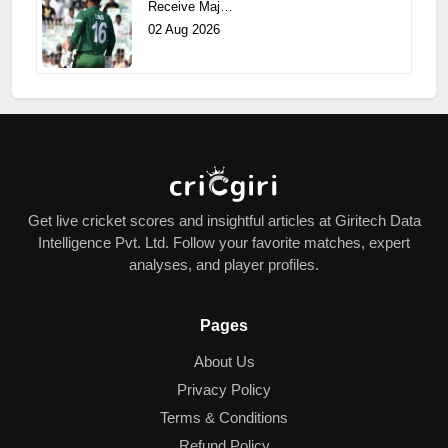
Receive Maj…
02 Aug 2026
Get live cricket scores and insightful articles at Giritech Data
Intelligence Pvt. Ltd. Follow your favorite matches, expert
analyses, and player profiles.
Pages
About Us
Privacy Policy
Terms & Conditions
Refund Policy