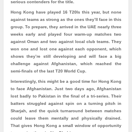
serious contenders for the title.
Hong Kong have played 16 T20Is this year, but none
against teams as strong as the ones they’ll face in this
group. To prepare, they arrived in the UAE nearly three
weeks early and played four warm-up matches two
against Oman and two against local club teams. They
won one and lost one against each opponent, which
shows they’re still developing and will face a big
challenge against Afghanistan, which reached the
semi-finals of the last T20 World Cup.
Interestingly, this might be a good time for Hong Kong
to face Afghanistan. Just two days ago, Afghanistan
lost badly to Pakistan in the final of a tri-series. Their
batters struggled against spin on a turning pitch in
Sharjah, and the quick turnaround between matches
could leave them mentally and physically drained.
That gives Hong Kong a small window of opportunity