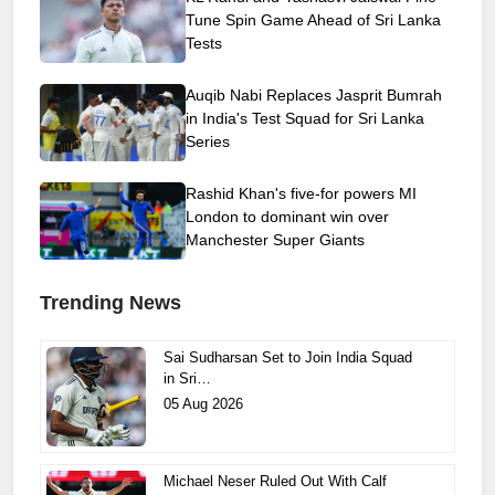
Tune Spin Game Ahead of Sri Lanka
Tests
Auqib Nabi Replaces Jasprit Bumrah
in India's Test Squad for Sri Lanka
Series
Rashid Khan's five-for powers MI
London to dominant win over
Manchester Super Giants
Trending News
Sai Sudharsan Set to Join India Squad
in Sri…
05 Aug 2026
Michael Neser Ruled Out With Calf