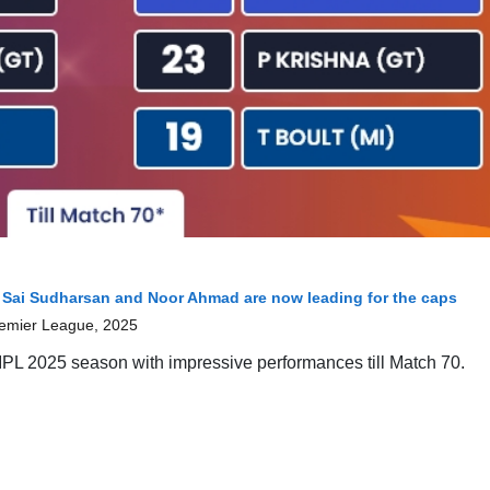
 Sai Sudharsan and Noor Ahmad are now leading for the caps
remier League, 2025
g IPL 2025 season with impressive performances till Match 70.