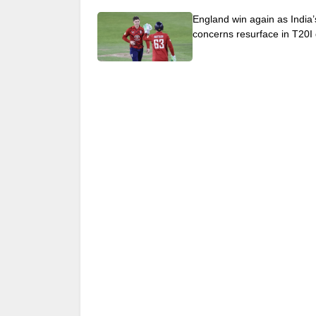
England win again as India’
concerns resurface in T20I