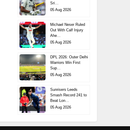
Sri…
05 Aug 2026
Michael Neser Ruled
Out With Calf Injury
Ahe…
05 Aug 2026
DPL 2026: Outer Delhi
Warriors Win First
Sup…
05 Aug 2026
Sunrisers Leeds
Smash Record 241 to
Beat Lon…
05 Aug 2026