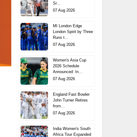
Sr…
07 Aug 2026
MI London Edge
London Spirit by Three
Runs t…
07 Aug 2026
Women's Asia Cup
2026 Schedule
Announced: In…
07 Aug 2026
England Fast Bowler
John Turner Retires
from…
07 Aug 2026
India Women's South
Africa Tour Expanded