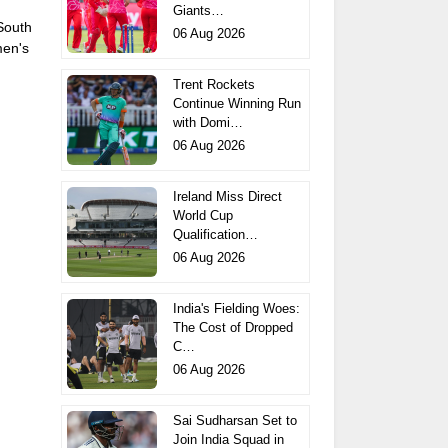
Giants…
 South
06 Aug 2026
men's
Trent Rockets
Continue Winning Run
with Domi…
06 Aug 2026
Ireland Miss Direct
World Cup
Qualification…
06 Aug 2026
India's Fielding Woes:
The Cost of Dropped
C…
06 Aug 2026
Sai Sudharsan Set to
Join India Squad in