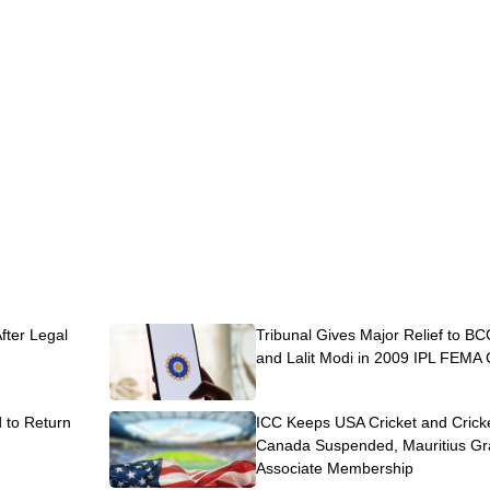
After Legal
Tribunal Gives Major Relief to BC
and Lalit Modi in 2009 IPL FEMA
to Return
ICC Keeps USA Cricket and Crick
Canada Suspended, Mauritius Gr
Associate Membership