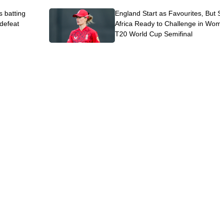
s batting
England Start as Favourites, But
 defeat
Africa Ready to Challenge in Wo
T20 World Cup Semifinal