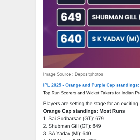
Image Source : Depositphotos
IPL 2025 - Orange and Purple Cap standings:
Top Run Scorers and Wicket Takers for Indian P
Players are setting the stage for an excitin
Orange Cap standings: Most Runs
1. Sai Sudharsan (GT): 679
2. Shubman Gill (GT): 649
3. SA Yadav (MI): 640