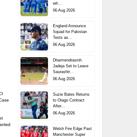
wit…
06 Aug 2026
England Announce
Squad for Pakistan
Tests as…
06 Aug 2026
Dharmendrasinh
Jadeja Set to Leave
Saurashtr…
06 Aug 2026
CI
Suzie Bates Returns
 Case
to Otago Contract
After…
06 Aug 2026
et
anted
Welsh Fire Edge Past
Manchester Super