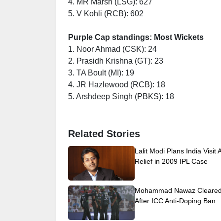
4. MR Marsh (LSG): 627
5. V Kohli (RCB): 602
Purple Cap standings: Most Wickets
1. Noor Ahmad (CSK): 24
2. Prasidh Krishna (GT): 23
3. TA Boult (MI): 19
4. JR Hazlewood (RCB): 18
5. Arshdeep Singh (PBKS): 18
Related Stories
Lalit Modi Plans India Visit 
Relief in 2009 IPL Case
Mohammad Nawaz Cleared 
After ICC Anti-Doping Ban