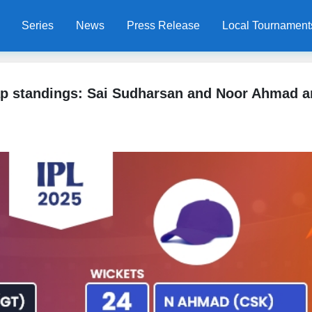
Series
News
Press Release
Local Tournament
ap standings: Sai Sudharsan and Noor Ahmad a