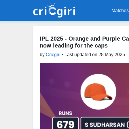
Matches
IPL 2025 - Orange and Purple C
now leading for the caps
by
Cricgiri
• Last updated on
28 May 2025