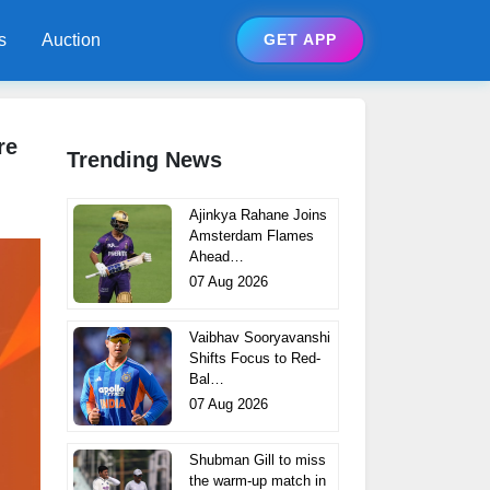
s
Auction
GET APP
re
Trending News
Ajinkya Rahane Joins
Amsterdam Flames
Ahead…
07 Aug 2026
Vaibhav Sooryavanshi
Shifts Focus to Red-
Bal…
07 Aug 2026
Shubman Gill to miss
the warm-up match in