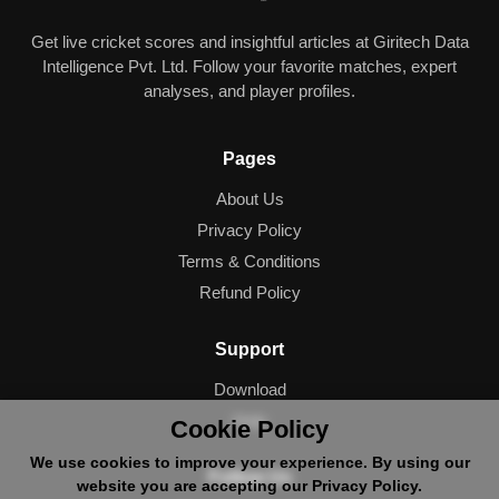
Get live cricket scores and insightful articles at Giritech Data
Intelligence Pvt. Ltd. Follow your favorite matches, expert
analyses, and player profiles.
Pages
About Us
Privacy Policy
Terms & Conditions
Refund Policy
Support
Download
Help
Cookie Policy
We use cookies to improve your experience. By using our
Follow Us
website you are accepting our Privacy Policy.