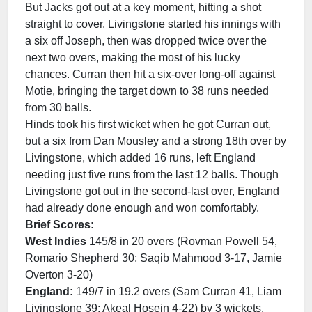
But Jacks got out at a key moment, hitting a shot
straight to cover. Livingstone started his innings with
a six off Joseph, then was dropped twice over the
next two overs, making the most of his lucky
chances. Curran then hit a six-over long-off against
Motie, bringing the target down to 38 runs needed
from 30 balls.
Hinds took his first wicket when he got Curran out,
but a six from Dan Mousley and a strong 18th over by
Livingstone, which added 16 runs, left England
needing just five runs from the last 12 balls. Though
Livingstone got out in the second-last over, England
had already done enough and won comfortably.
Brief Scores:
West Indies
145/8 in 20 overs (Rovman Powell 54,
Romario Shepherd 30; Saqib Mahmood 3-17, Jamie
Overton 3-20)
England:
149/7 in 19.2 overs (Sam Curran 41, Liam
Livingstone 39; Akeal Hosein 4-22) by 3 wickets.