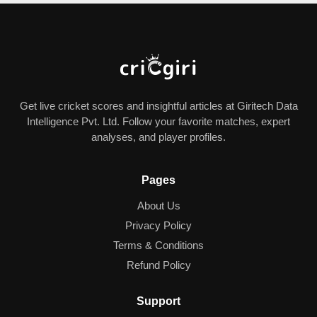
Get live cricket scores and insightful articles at Giritech Data
Intelligence Pvt. Ltd. Follow your favorite matches, expert
analyses, and player profiles.
Pages
About Us
Privacy Policy
Terms & Conditions
Refund Policy
Support