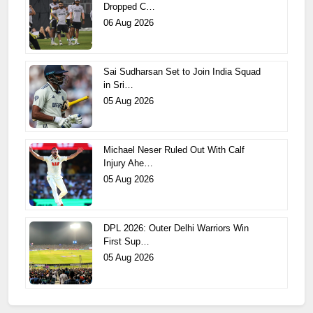
Dropped C…
06 Aug 2026
Sai Sudharsan Set to Join India Squad
in Sri…
05 Aug 2026
Michael Neser Ruled Out With Calf
Injury Ahe…
05 Aug 2026
DPL 2026: Outer Delhi Warriors Win
First Sup…
05 Aug 2026