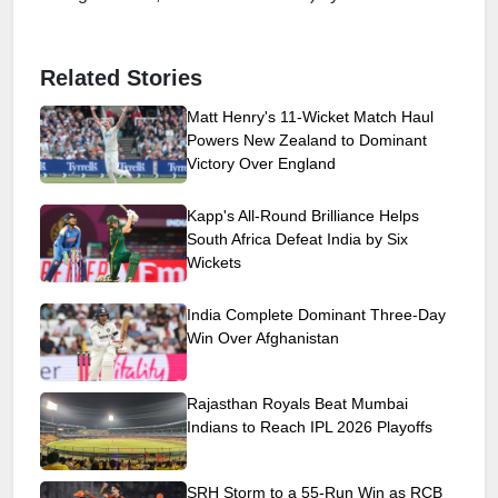
Related Stories
Matt Henry's 11-Wicket Match Haul
Powers New Zealand to Dominant
Victory Over England
Kapp's All-Round Brilliance Helps
South Africa Defeat India by Six
Wickets
India Complete Dominant Three-Day
Win Over Afghanistan
Rajasthan Royals Beat Mumbai
Indians to Reach IPL 2026 Playoffs
SRH Storm to a 55-Run Win as RCB