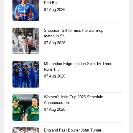
Red-Bal…
07 Aug 2026
Shubman Gill to miss the warm-up
match in Sr…
07 Aug 2026
MI London Edge London Spirit by Three
Runs t…
07 Aug 2026
Women's Asia Cup 2026 Schedule
Announced: In…
07 Aug 2026
England Fast Bowler John Turner