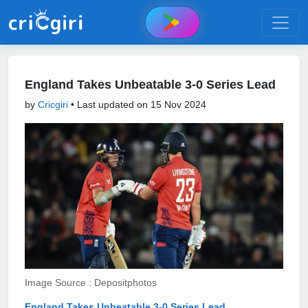
England Takes Unbeatable 3-0 Series Lead
by
Cricgiri
• Last updated on
15 Nov 2024
Image Source : Depositphotos
England Takes Unbeatable 3-0 Series Lead