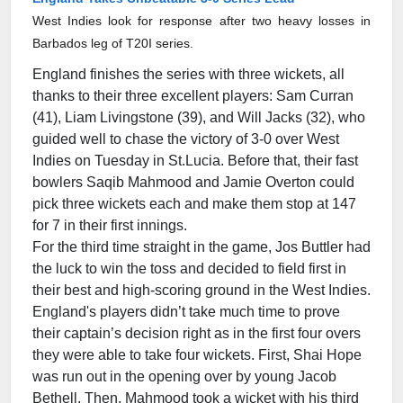
West Indies look for response after two heavy losses in
Barbados leg of T20I series.
England finishes the series with three wickets, all
thanks to their three excellent players: Sam Curran
(41), Liam Livingstone (39), and Will Jacks (32), who
guided well to chase the victory of 3-0 over West
Indies on Tuesday in St.Lucia. Before that, their fast
bowlers Saqib Mahmood and Jamie Overton could
pick three wickets each and make them stop at 147
for 7 in their first innings.
For the third time straight in the game, Jos Buttler had
the luck to win the toss and decided to field first in
their best and high-scoring ground in the West Indies.
England's players didn’t take much time to prove
their captain’s decision right as in the first four overs
they were able to take four wickets. First, Shai Hope
was run out in the opening over by young Jacob
Bethell. Then, Mahmood took a wicket with his third