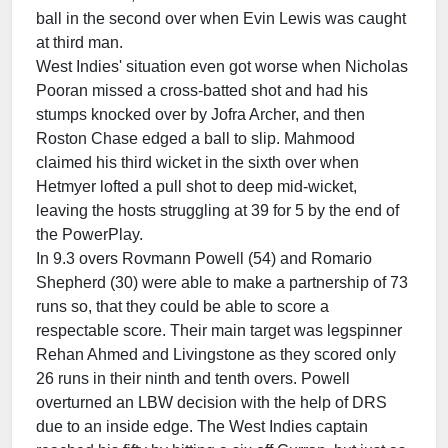
ball in the second over when Evin Lewis was caught
at third man.
West Indies' situation even got worse when Nicholas
Pooran missed a cross-batted shot and had his
stumps knocked over by Jofra Archer, and then
Roston Chase edged a ball to slip. Mahmood
claimed his third wicket in the sixth over when
Hetmyer lofted a pull shot to deep mid-wicket,
leaving the hosts struggling at 39 for 5 by the end of
the PowerPlay.
In 9.3 overs Rovmann Powell (54) and Romario
Shepherd (30) were able to make a partnership of 73
runs so, that they could be able to score a
respectable score. Their main target was legspinner
Rehan Ahmed and Livingstone as they scored only
26 runs in their ninth and tenth overs. Powell
overturned an LBW decision with the help of DRS
due to an inside edge. The West Indies captain