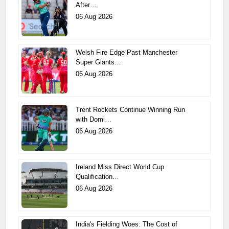
After…
06 Aug 2026
Welsh Fire Edge Past Manchester
Super Giants…
06 Aug 2026
Trent Rockets Continue Winning Run
with Domi…
06 Aug 2026
Ireland Miss Direct World Cup
Qualification…
06 Aug 2026
India's Fielding Woes: The Cost of