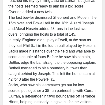
reached his fifty by hitting a six off Curran, but just as
the hosts seemed ready to aim for a big score,
Overton added a new twist.
The fast bowler dismissed Shepherd and Motie in the
16th over, and Powell fell in the 18th. Alzarri Joseph
and Akeal Hosein added 23 runs in the last two
overs, bringing the hosts to a total of 145.
In reply, England didn’t play off well, at the start as
they lost Phil Salt in the fourth ball played by Hosein.
Jacks made his hands over the field and was able to
score a couple of fours Before he saw his captain,
Buttler, edge the ball straight to the opposing captain,
Bethell managed to hit a boundary but was then
caught behind by Joseph. This left the home team at
42 for 3 after the PowerPlay.
Jacks, who saw his teammates get out for low
scores, put together a 38-run partnership with Curran.
Curran, a left-hander, hit two boundaries off Terrance
Hinds, helping to steady things a bit for the visitors.