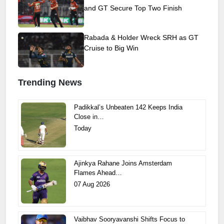
and GT Secure Top Two Finish
Rabada & Holder Wreck SRH as GT
Cruise to Big Win
Trending News
Padikkal’s Unbeaten 142 Keeps India
Close in…
Today
Ajinkya Rahane Joins Amsterdam
Flames Ahead…
07 Aug 2026
Vaibhav Sooryavanshi Shifts Focus to