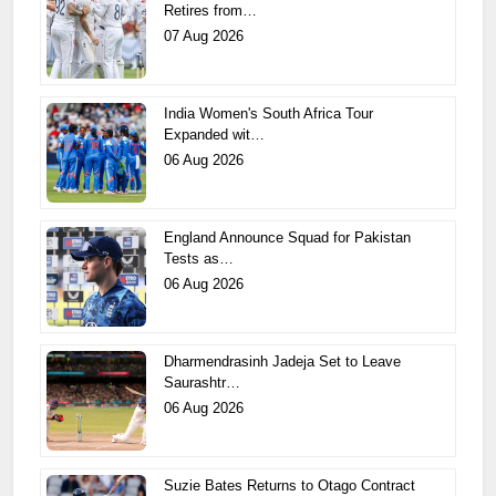
Retires from…
07 Aug 2026
India Women's South Africa Tour
Expanded wit…
06 Aug 2026
England Announce Squad for Pakistan
Tests as…
06 Aug 2026
Dharmendrasinh Jadeja Set to Leave
Saurashtr…
06 Aug 2026
Suzie Bates Returns to Otago Contract