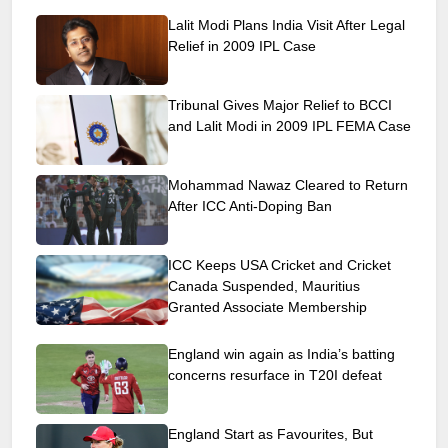
Lalit Modi Plans India Visit After Legal
Relief in 2009 IPL Case
Tribunal Gives Major Relief to BCCI
and Lalit Modi in 2009 IPL FEMA Case
Mohammad Nawaz Cleared to Return
After ICC Anti-Doping Ban
ICC Keeps USA Cricket and Cricket
Canada Suspended, Mauritius
Granted Associate Membership
England win again as India’s batting
concerns resurface in T20I defeat
England Start as Favourites, But