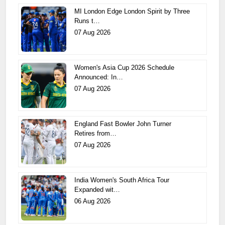
MI London Edge London Spirit by Three
Runs t…
07 Aug 2026
Women's Asia Cup 2026 Schedule
Announced: In…
07 Aug 2026
England Fast Bowler John Turner
Retires from…
07 Aug 2026
India Women's South Africa Tour
Expanded wit…
06 Aug 2026