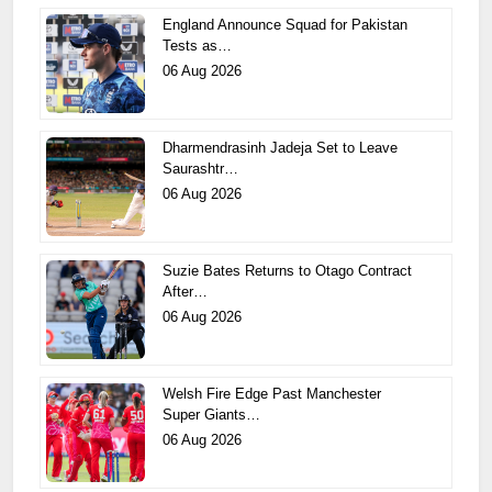
England Announce Squad for Pakistan
Tests as…
06 Aug 2026
Dharmendrasinh Jadeja Set to Leave
Saurashtr…
06 Aug 2026
Suzie Bates Returns to Otago Contract
After…
06 Aug 2026
Welsh Fire Edge Past Manchester
Super Giants…
06 Aug 2026