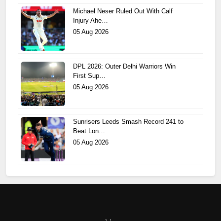
Michael Neser Ruled Out With Calf
Injury Ahe…
05 Aug 2026
DPL 2026: Outer Delhi Warriors Win
First Sup…
05 Aug 2026
Sunrisers Leeds Smash Record 241 to
Beat Lon…
05 Aug 2026