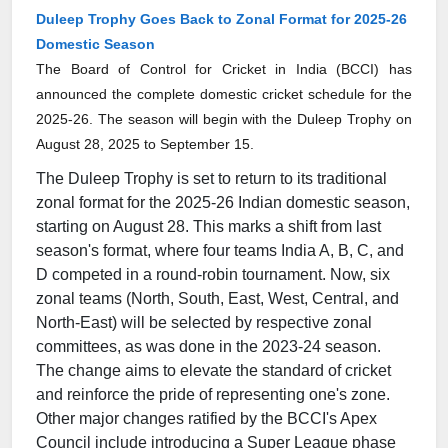
Duleep Trophy Goes Back to Zonal Format for 2025-26
Domestic Season
The Board of Control for Cricket in India (BCCI) has
announced the complete domestic cricket schedule for the
2025-26. The season will begin with the Duleep Trophy on
August 28, 2025 to September 15.
The Duleep Trophy is set to return to its traditional
zonal format for the 2025-26 Indian domestic season,
starting on August 28. This marks a shift from last
season's format, where four teams India A, B, C, and
D competed in a round-robin tournament. Now, six
zonal teams (North, South, East, West, Central, and
North-East) will be selected by respective zonal
committees, as was done in the 2023-24 season.
The change aims to elevate the standard of cricket
and reinforce the pride of representing one's zone.
Other major changes ratified by the BCCI's Apex
Council include introducing a Super League phase