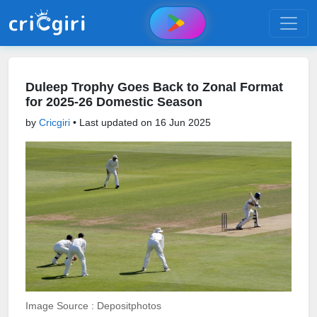
Duleep Trophy Goes Back to Zonal Format
for 2025-26 Domestic Season
by
Cricgiri
• Last updated on
16 Jun 2025
Image Source : Depositphotos