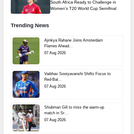
South Africa Ready to Challenge in
Women's T20 World Cup Semifinal
Trending News
Ajinkya Rahane Joins Amsterdam
Flames Ahead…
07 Aug 2026
Vaibhav Sooryavanshi Shifts Focus to
Red-Bal…
07 Aug 2026
Shubman Gill to miss the warm-up
match in Sr…
07 Aug 2026