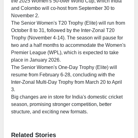
the 2025 Women's 50-over World Cup, which India
and Colombo will co-host from September 30 to
November 2.
The Senior Women's T20 Trophy (Elite) will run from
October 8 to 31, followed by the Inter-Zonal T20
Trophy (November 4-14). The season will pause for
two and a half months to accommodate the Women's
Premier League (WPL), which is expected to take
place in January 2026.
The Senior Women's One-Day Trophy (Elite) will
resume from February 6-28, concluding with the
Inter-Zonal Multi-Day Trophy from March 20 to April
3.
Big changes are in store for India's domestic cricket
season, promising stronger competition, better
structure, and exciting new formats.
Related Stories