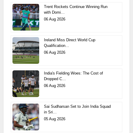
Trent Rockets Continue Winning Run
with Domi…
06 Aug 2026
Ireland Miss Direct World Cup
Qualification…
06 Aug 2026
India's Fielding Woes: The Cost of
Dropped C…
06 Aug 2026
Sai Sudharsan Set to Join India Squad
in Sri…
05 Aug 2026