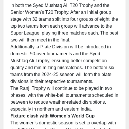
in both the Syed Mushtaq Ali T20 Trophy and the
Senior Women's T20 Trophy. After an initial group
stage with 32 teams split into four groups of eight, the
top two teams from each group will advance to the
Super League, playing three matches each. The best
two will then meet in the final.
Additionally, a Plate Division will be introduced in
domestic 50-over tournaments and the Syed
Mushtaq Ali Trophy, ensuring better competition
quality and minimizing mismatches. The bottom-six
teams from the 2024-25 season will form the plate
divisions in their respective tournaments.
The Ranji Trophy will continue to be played in two
phases, with the white-ball tournaments scheduled in
between to reduce weather-related disruptions,
especially in northern and eastern India.
Fixture clash with Women's World Cup
The women's domestic season is set to overlap with