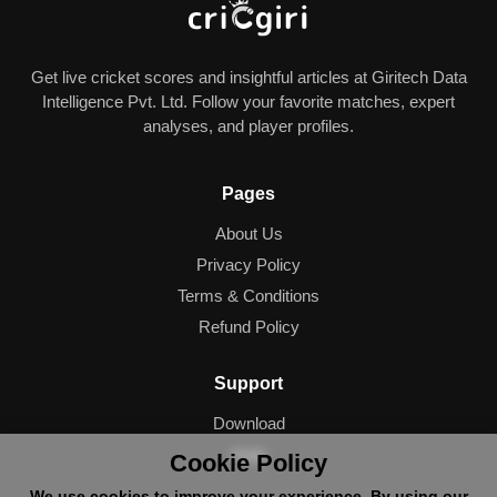
Get live cricket scores and insightful articles at Giritech Data
Intelligence Pvt. Ltd. Follow your favorite matches, expert
analyses, and player profiles.
Pages
About Us
Privacy Policy
Terms & Conditions
Refund Policy
Support
Download
Help
Cookie Policy
We use cookies to improve your experience. By using our