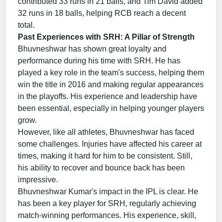
contributed 33 runs in 21 balls, and Tim David added
32 runs in 18 balls, helping RCB reach a decent
total.
Past Experiences with SRH: A Pillar of Strength
Bhuvneshwar has shown great loyalty and
performance during his time with SRH. He has
played a key role in the team's success, helping them
win the title in 2016 and making regular appearances
in the playoffs. His experience and leadership have
been essential, especially in helping younger players
grow.
However, like all athletes, Bhuvneshwar has faced
some challenges. Injuries have affected his career at
times, making it hard for him to be consistent. Still,
his ability to recover and bounce back has been
impressive.
Bhuvneshwar Kumar's impact in the IPL is clear. He
has been a key player for SRH, regularly achieving
match-winning performances. His experience, skill,