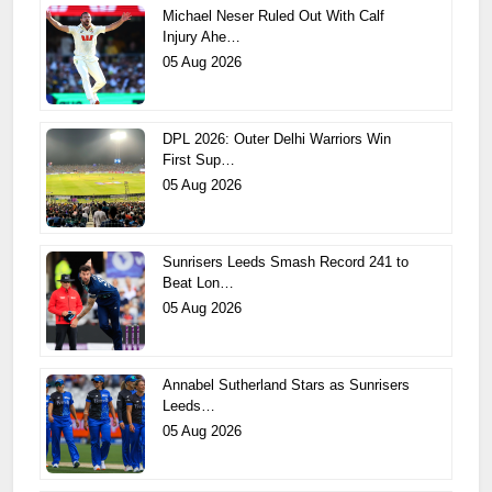
Michael Neser Ruled Out With Calf
Injury Ahe…
05 Aug 2026
DPL 2026: Outer Delhi Warriors Win
First Sup…
05 Aug 2026
Sunrisers Leeds Smash Record 241 to
Beat Lon…
05 Aug 2026
Annabel Sutherland Stars as Sunrisers
Leeds…
05 Aug 2026