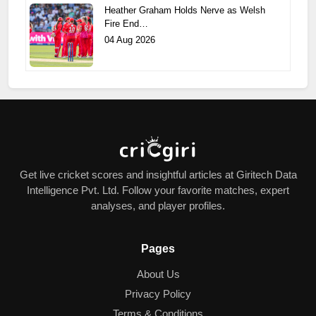
Heather Graham Holds Nerve as Welsh
Fire End…
04 Aug 2026
Get live cricket scores and insightful articles at Giritech Data
Intelligence Pvt. Ltd. Follow your favorite matches, expert
analyses, and player profiles.
Pages
About Us
Privacy Policy
Terms & Conditions