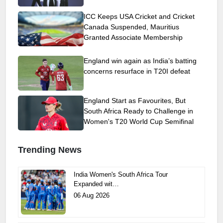
ICC Keeps USA Cricket and Cricket
Canada Suspended, Mauritius
Granted Associate Membership
England win again as India’s batting
concerns resurface in T20I defeat
England Start as Favourites, But
South Africa Ready to Challenge in
Women's T20 World Cup Semifinal
Trending News
India Women's South Africa Tour
Expanded wit…
06 Aug 2026