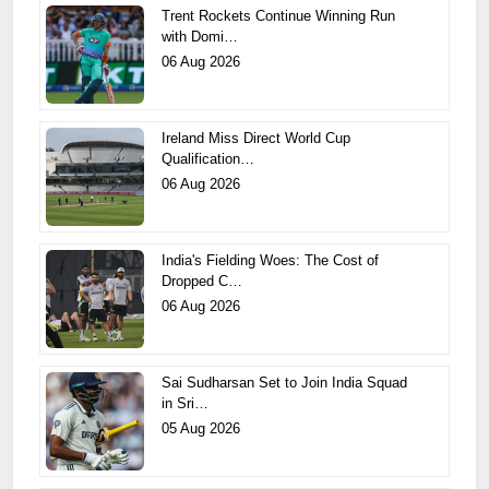
Trent Rockets Continue Winning Run
with Domi…
06 Aug 2026
Ireland Miss Direct World Cup
Qualification…
06 Aug 2026
India's Fielding Woes: The Cost of
Dropped C…
06 Aug 2026
Sai Sudharsan Set to Join India Squad
in Sri…
05 Aug 2026