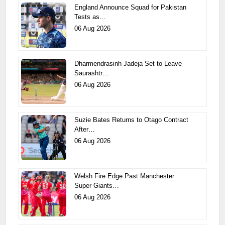
England Announce Squad for Pakistan
Tests as…
06 Aug 2026
Dharmendrasinh Jadeja Set to Leave
Saurashtr…
06 Aug 2026
Suzie Bates Returns to Otago Contract
After…
06 Aug 2026
Welsh Fire Edge Past Manchester
Super Giants…
06 Aug 2026