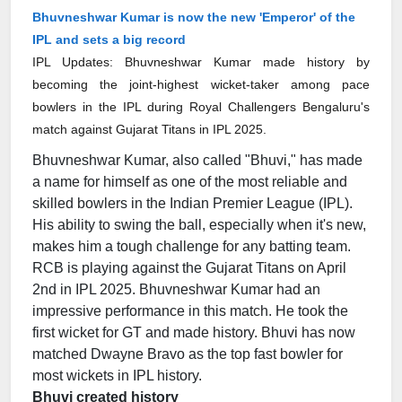
Bhuvneshwar Kumar is now the new 'Emperor' of the
IPL and sets a big record
IPL Updates: Bhuvneshwar Kumar made history by
becoming the joint-highest wicket-taker among pace
bowlers in the IPL during Royal Challengers Bengaluru's
match against Gujarat Titans in IPL 2025.
Bhuvneshwar Kumar, also called "Bhuvi," has made
a name for himself as one of the most reliable and
skilled bowlers in the Indian Premier League (IPL).
His ability to swing the ball, especially when it's new,
makes him a tough challenge for any batting team.
RCB is playing against the Gujarat Titans on April
2nd in IPL 2025. Bhuvneshwar Kumar had an
impressive performance in this match. He took the
first wicket for GT and made history. Bhuvi has now
matched Dwayne Bravo as the top fast bowler for
most wickets in IPL history.
Bhuvi created history