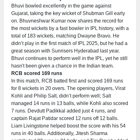
Bhuvi bowled excellently in the game against
Gujarat, taking the key wicket of Shubman Gill early
on. Bhuvneshwar Kumar now shares the record for
the most wickets by a fast bowler in IPL history, with a
total of 183 wickets, matching Dwayne Bravo. He
didn’t play in the first match of IPL 2025, but he had a
great season with Sunrisers Hyderabad last year.
Bhuvi continues to perform well in the IPL, yet he still
hasn't been given a chance in the Indian team.
RCB scored 169 runs
In this match, RCB batted first and scored 169 runs
for 8 wickets in 20 overs. The opening players, Virat
Kohli and Philip Salt, didn’t perform well; Salt
managed 14 runs in 13 balls, while Kohli also scored
7 runs. Devdutt Padikkal added just 4 runs, and
captain Rajat Patidar scored 12 runs off 12 balls.
Liam Livingstone helped boost the score with his 54
runs in 40 balls. Additionally, Jitesh Sharma