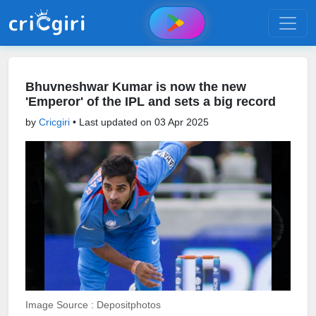
Bhuvneshwar Kumar is now the new
'Emperor' of the IPL and sets a big record
by
Cricgiri
• Last updated on
03 Apr 2025
Image Source : Depositphotos