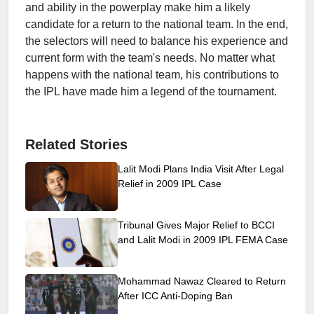
and ability in the powerplay make him a likely
candidate for a return to the national team. In the end,
the selectors will need to balance his experience and
current form with the team's needs. No matter what
happens with the national team, his contributions to
the IPL have made him a legend of the tournament.
Related Stories
Lalit Modi Plans India Visit After Legal
Relief in 2009 IPL Case
Tribunal Gives Major Relief to BCCI
and Lalit Modi in 2009 IPL FEMA Case
Mohammad Nawaz Cleared to Return
After ICC Anti-Doping Ban