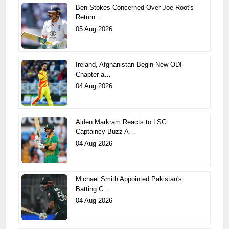
Ben Stokes Concerned Over Joe Root's
Return…
05 Aug 2026
Ireland, Afghanistan Begin New ODI
Chapter a…
04 Aug 2026
Aiden Markram Reacts to LSG
Captaincy Buzz A…
04 Aug 2026
Michael Smith Appointed Pakistan's
Batting C…
04 Aug 2026