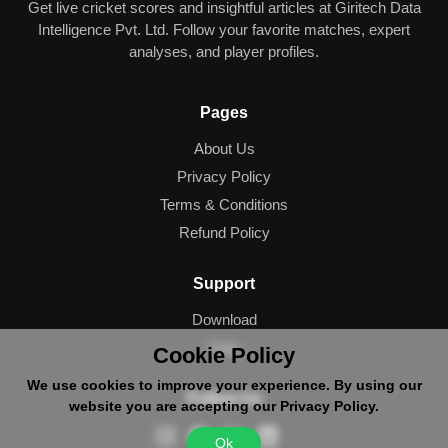
Get live cricket scores and insightful articles at Giritech Data
Intelligence Pvt. Ltd. Follow your favorite matches, expert
analyses, and player profiles.
Pages
About Us
Privacy Policy
Terms & Conditions
Refund Policy
Support
Download
Help
Cookie Policy
We use cookies to improve your experience. By using our
Follow Us
website you are accepting our Privacy Policy.
Ok