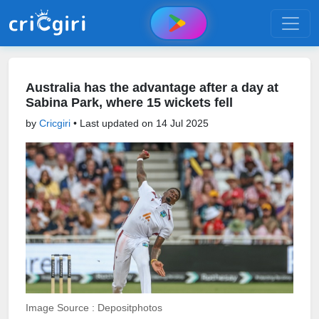
Australia has the advantage after a day at
Sabina Park, where 15 wickets fell
by
Cricgiri
• Last updated on
14 Jul 2025
Image Source : Depositphotos