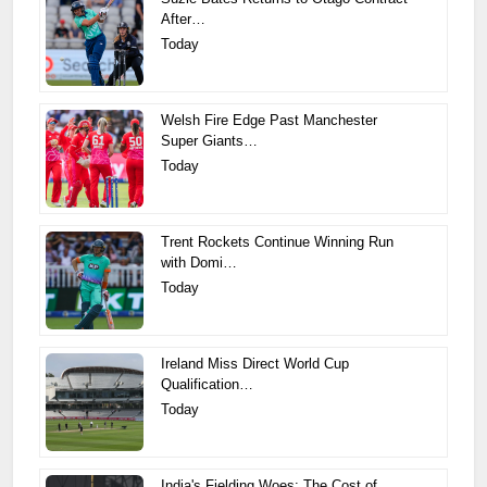
After…
Today
Welsh Fire Edge Past Manchester
Super Giants…
Today
Trent Rockets Continue Winning Run
with Domi…
Today
Ireland Miss Direct World Cup
Qualification…
Today
India's Fielding Woes: The Cost of