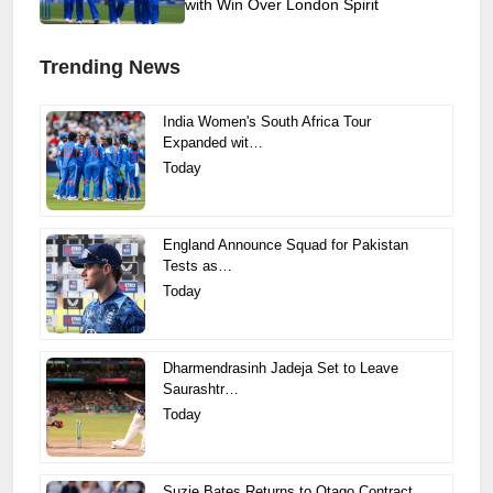
with Win Over London Spirit
Trending News
India Women's South Africa Tour
Expanded wit…
Today
England Announce Squad for Pakistan
Tests as…
Today
Dharmendrasinh Jadeja Set to Leave
Saurashtr…
Today
Suzie Bates Returns to Otago Contract