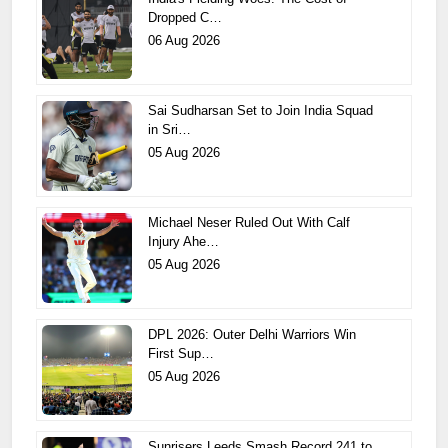
Dropped C…
06 Aug 2026
Sai Sudharsan Set to Join India Squad
in Sri…
05 Aug 2026
Michael Neser Ruled Out With Calf
Injury Ahe…
05 Aug 2026
DPL 2026: Outer Delhi Warriors Win
First Sup…
05 Aug 2026
Sunrisers Leeds Smash Record 241 to