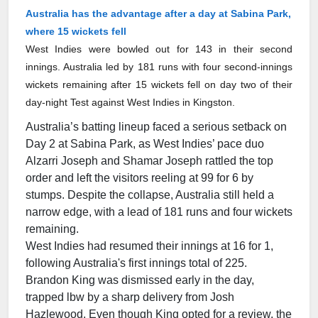
Australia has the advantage after a day at Sabina Park,
where 15 wickets fell
West Indies were bowled out for 143 in their second
innings. Australia led by 181 runs with four second-innings
wickets remaining after 15 wickets fell on day two of their
day-night Test against West Indies in Kingston.
Australia’s batting lineup faced a serious setback on
Day 2 at Sabina Park, as West Indies’ pace duo
Alzarri Joseph and Shamar Joseph rattled the top
order and left the visitors reeling at 99 for 6 by
stumps. Despite the collapse, Australia still held a
narrow edge, with a lead of 181 runs and four wickets
remaining.
West Indies had resumed their innings at 16 for 1,
following Australia's first innings total of 225.
Brandon King was dismissed early in the day,
trapped lbw by a sharp delivery from Josh
Hazlewood. Even though King opted for a review, the