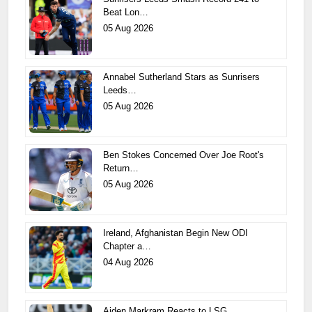
Beat Lon…
05 Aug 2026
Annabel Sutherland Stars as Sunrisers
Leeds…
05 Aug 2026
Ben Stokes Concerned Over Joe Root's
Return…
05 Aug 2026
Ireland, Afghanistan Begin New ODI
Chapter a…
04 Aug 2026
Aiden Markram Reacts to LSG