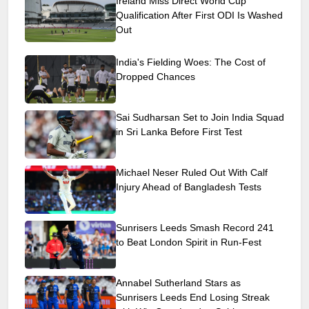
Ireland Miss Direct World Cup
Qualification After First ODI Is Washed
Out
India's Fielding Woes: The Cost of
Dropped Chances
Sai Sudharsan Set to Join India Squad
in Sri Lanka Before First Test
Michael Neser Ruled Out With Calf
Injury Ahead of Bangladesh Tests
Sunrisers Leeds Smash Record 241
to Beat London Spirit in Run-Fest
Annabel Sutherland Stars as
Sunrisers Leeds End Losing Streak