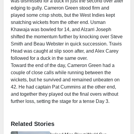
was dismissed for a duck in just the second over after
edging to gully. Cameron Green stood firm and
played some crisp shots, but the West Indies kept
snatching wickets from the other end. Usman
Khawaja was bowled for 14, and Alzarri Joseph
shifted the momentum further by knocking over Steve
Smith and Beau Webster in quick succession. Travis
Head was caught at slip soon after, and Alex Carey
followed for a duck in the same over.
Toward the end of the day, Cameron Green had a
couple of close calls while running between the
wickets, but he survived and remained unbeaten on
42. He had captain Pat Cummins at the other end,
and together they played out the final overs without
further loss, setting the stage for a tense Day 3.
Related Stories