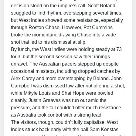
decision stood on the umpire’s call. Scott Boland
struggled to find rhythm, overstepping several times,
but West Indies showed some resistance, especially
through Roston Chase. However, Pat Cummins
broke the momentum, drawing Chase into a wide
shot that led to his dismissal at slip.
By lunch, the West Indies were holding steady at 73
for 3, but the second session saw their innings
unravel. The Australian pacers stepped up despite
occasional missteps, including dropped catches by
Alex Carey and more overstepping by Boland. John
Campbell was dismissed lbw after not offering a shot,
while Mikyle Louis and Shai Hope were bowled
cleanly. Justin Greaves was run out amid the
pressure, and the tail couldn’t offer much resistance
as Australia took control with a strong lead.
The visitors, though, couldn’t fully capitalise. West
Indies struck back early with the ball Sam Konstas