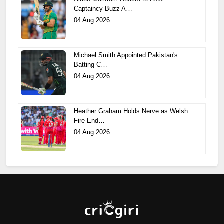
Captaincy Buzz A…
04 Aug 2026
Michael Smith Appointed Pakistan's
Batting C…
04 Aug 2026
Heather Graham Holds Nerve as Welsh
Fire End…
04 Aug 2026