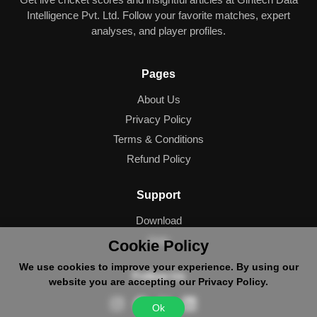
Intelligence Pvt. Ltd. Follow your favorite matches, expert
analyses, and player profiles.
Pages
About Us
Privacy Policy
Terms & Conditions
Refund Policy
Support
Download
Help
Cookie Policy
We use cookies to improve your experience. By using our
Follow Us
website you are accepting our Privacy Policy.
Ok