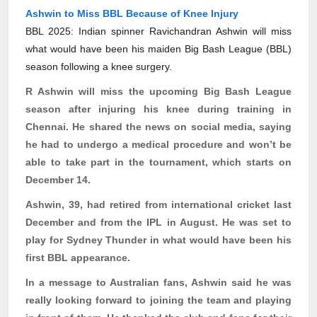
Ashwin to Miss BBL Because of Knee Injury
BBL 2025: Indian spinner Ravichandran Ashwin will miss
what would have been his maiden Big Bash League (BBL)
season following a knee surgery.
R Ashwin will miss the upcoming Big Bash League
season after injuring his knee during training in
Chennai. He shared the news on social media, saying
he had to undergo a medical procedure and won’t be
able to take part in the tournament, which starts on
December 14.
Ashwin, 39, had retired from international cricket last
December and from the IPL in August. He was set to
play for Sydney Thunder in what would have been his
first BBL appearance.
In a message to Australian fans, Ashwin said he was
really looking forward to joining the team and playing