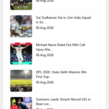
06 Aug 2026
Sai Sudharsan Set to Join India Squad
in Sri…
05 Aug 2026
Michael Neser Ruled Out With Calf
Injury Ahe…
05 Aug 2026
DPL 2026: Outer Delhi Warriors Win
First Sup…
05 Aug 2026
Sunrisers Leeds Smash Record 241 to
Beat Lon…