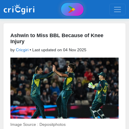
Ashwin to Miss BBL Because of Knee
Injury
by
Cricgiri
• Last updated on
04 Nov 2025
Image Source : Depositphotos