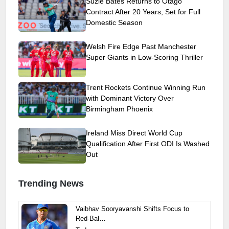
Suzie Bates Returns to Otago
Contract After 20 Years, Set for Full
Domestic Season
Welsh Fire Edge Past Manchester
Super Giants in Low-Scoring Thriller
Trent Rockets Continue Winning Run
with Dominant Victory Over
Birmingham Phoenix
Ireland Miss Direct World Cup
Qualification After First ODI Is Washed
Out
Trending News
Vaibhav Sooryavanshi Shifts Focus to
Red-Bal…