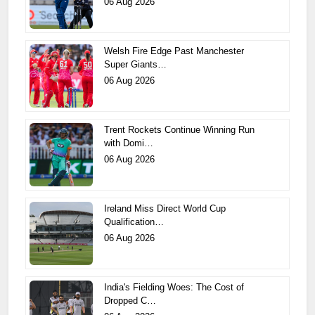
06 Aug 2026
Welsh Fire Edge Past Manchester
Super Giants…
06 Aug 2026
Trent Rockets Continue Winning Run
with Domi…
06 Aug 2026
Ireland Miss Direct World Cup
Qualification…
06 Aug 2026
India's Fielding Woes: The Cost of
Dropped C…