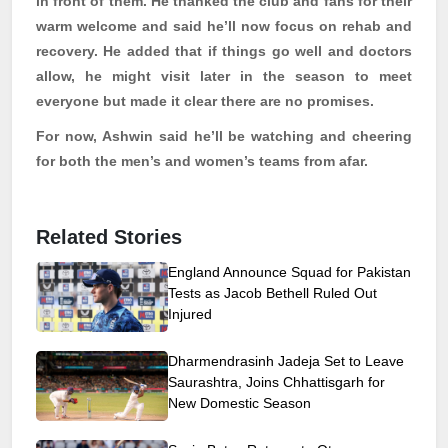
in front of them. He thanked the club and fans for their
warm welcome and said he’ll now focus on rehab and
recovery. He added that if things go well and doctors
allow, he might visit later in the season to meet
everyone
but made it clear there are no promises.
For now, Ashwin said he’ll be watching and cheering
for both the men’s and women’s teams from afar.
Related Stories
England Announce Squad for Pakistan
Tests as Jacob Bethell Ruled Out
Injured
Dharmendrasinh Jadeja Set to Leave
Saurashtra, Joins Chhattisgarh for
New Domestic Season