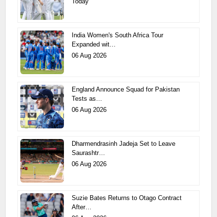
Today
India Women's South Africa Tour
Expanded wit…
06 Aug 2026
England Announce Squad for Pakistan
Tests as…
06 Aug 2026
Dharmendrasinh Jadeja Set to Leave
Saurashtr…
06 Aug 2026
Suzie Bates Returns to Otago Contract
After…