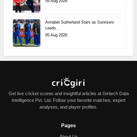
05 Aug 2026
Annabel Sutherland Stars as Sunrisers
Leeds…
05 Aug 2026
Get live cricket scores and insightful articles at Giritech Data
Intelligence Pvt. Ltd. Follow your favorite matches, expert
analyses, and player profiles.
Pages
About Us