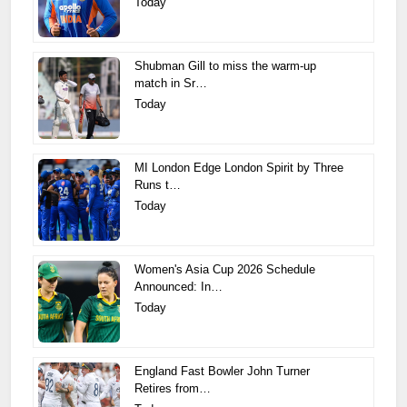
Today
Shubman Gill to miss the warm-up
match in Sr…
Today
MI London Edge London Spirit by Three
Runs t…
Today
Women's Asia Cup 2026 Schedule
Announced: In…
Today
England Fast Bowler John Turner
Retires from…