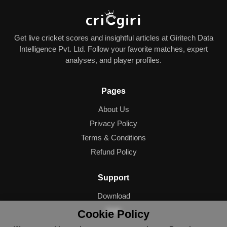
Get live cricket scores and insightful articles at Giritech Data
Intelligence Pvt. Ltd. Follow your favorite matches, expert
analyses, and player profiles.
Pages
About Us
Privacy Policy
Terms & Conditions
Refund Policy
Support
Download
Help
Cookie Policy