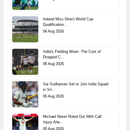
Ireland Miss Direct World Cup
Qualification…
06 Aug 2026
India's Fielding Woes: The Cost of
Dropped C…
06 Aug 2026
Sai Sudharsan Set to Join India Squad
in Sri…
05 Aug 2026
Michael Neser Ruled Out With Calf
Injury Ahe…
05 Aug 2026