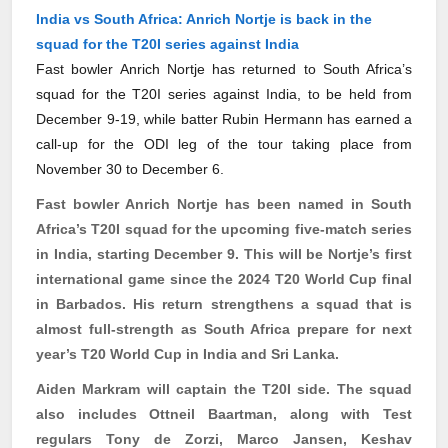
India vs South Africa: Anrich Nortje is back in the
squad for the T20I series against India
Fast bowler Anrich Nortje has returned to South Africa’s
squad for the T20I series against India, to be held from
December 9-19, while batter Rubin Hermann has earned a
call‑up for the ODI leg of the tour taking place from
November 30 to December 6.
Fast bowler
Anrich
Nortje has been named in South
Africa’s T20I squad for the upcoming five-match series
in India, starting December 9. This will be Nortje’s first
international game since the 2024 T20 World Cup final
in Barbados. His return strengthens a squad that is
almost full-strength as South Africa prepare for next
year’s T20 World Cup in India and Sri Lanka.
Aiden Markram will captain the T20I side. The squad
also includes
Ottneil
Baartman
, along with Test
regulars Tony de
Zorzi
, Marco Jansen, Keshav