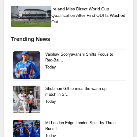
Ireland Miss Direct World Cup
Qualification After First ODI Is Washed
Out
Trending News
Vaibhav Sooryavanshi Shifts Focus to
Red-Bal…
Today
Shubman Gill to miss the warm-up
match in Sr…
Today
MI London Edge London Spirit by Three
Runs t…
Today