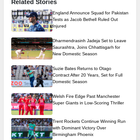
Related Stories
England Announce Squad for Pakistan
Tests as Jacob Bethell Ruled Out
Injured
Dharmendrasinh Jadeja Set to Leave
Saurashtra, Joins Chhattisgarh for
New Domestic Season
Suzie Bates Returns to Otago
Contract After 20 Years, Set for Full
Domestic Season
Welsh Fire Edge Past Manchester
Super Giants in Low-Scoring Thriller
Trent Rockets Continue Winning Run
with Dominant Victory Over
Birmingham Phoenix