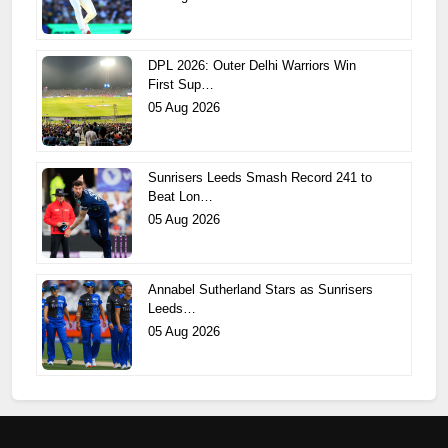
DPL 2026: Outer Delhi Warriors Win
First Sup…
05 Aug 2026
Sunrisers Leeds Smash Record 241 to
Beat Lon…
05 Aug 2026
Annabel Sutherland Stars as Sunrisers
Leeds…
05 Aug 2026