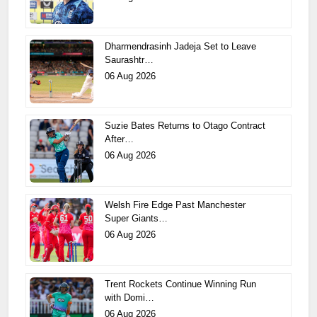
Dharmendrasinh Jadeja Set to Leave
Saurashtr…
06 Aug 2026
Suzie Bates Returns to Otago Contract
After…
06 Aug 2026
Welsh Fire Edge Past Manchester
Super Giants…
06 Aug 2026
Trent Rockets Continue Winning Run
with Domi…
06 Aug 2026