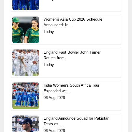
Women's Asia Cup 2026 Schedule
Announced: In…
Today
England Fast Bowler John Turner
Retires from…
Today
India Women's South Africa Tour
Expanded wit…
06 Aug 2026
England Announce Squad for Pakistan
Tests as…
06 Aug 2026