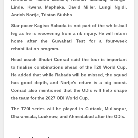
Linde,
Kwena
Maphaka
, David Miller, Lungi
Ngidi
,
Anrich
Nortje, Tristan Stubbs.
Star pacer Kagiso
Rabada
is not part of the white-ball
leg as he is recovering from a rib injury. He will return
home after the Guwahati Test for a four-week
rehabilitation program.
Head coach Shukri Conrad said the tour is important
to finalise combinations ahead of the T20 World Cup.
He added that while
Rabada
will be missed, the squad
has good depth, and Nortje’s return is a big boost.
Conrad also mentioned that the ODIs will help shape
the team for the 2027 ODI World Cup.
The T20I series will be played in Cuttack,
Mullanpur
,
Dharamsala, Lucknow, and Ahmedabad after the ODIs.