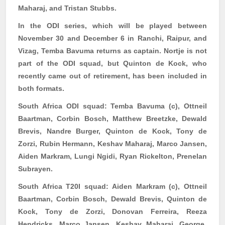
Maharaj, and Tristan Stubbs.
In the ODI series, which will be played between
November 30 and December 6 in Ranchi, Raipur, and
Vizag, Temba
Bavuma
returns as captain. Nortje is not
part of the ODI squad, but Quinton de Kock, who
recently came out of retirement, has been included in
both formats.
South Africa ODI squad:
Temba
Bavuma
(c),
Ottneil
Baartman
, Corbin Bosch, Matthew
Breetzke
, Dewald
Brevis,
Nandre
Burger, Quinton de Kock, Tony de
Zorzi
, Rubin Hermann, Keshav Maharaj, Marco Jansen,
Aiden Markram, Lungi
Ngidi
, Ryan
Rickelton
,
Prenelan
Subrayen
.
South Africa T20I squad:
Aiden Markram (c),
Ottneil
Baartman
, Corbin Bosch, Dewald Brevis, Quinton de
Kock, Tony de
Zorzi
, Donovan Ferreira,
Reeza
Hendricks, Marco Jansen, Keshav Maharaj, George