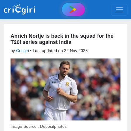
Anrich Nortje is back in the squad for the
T20I series against India
by
Cricgiri
• Last updated on
22 Nov 2025
Image Source : Depositphotos